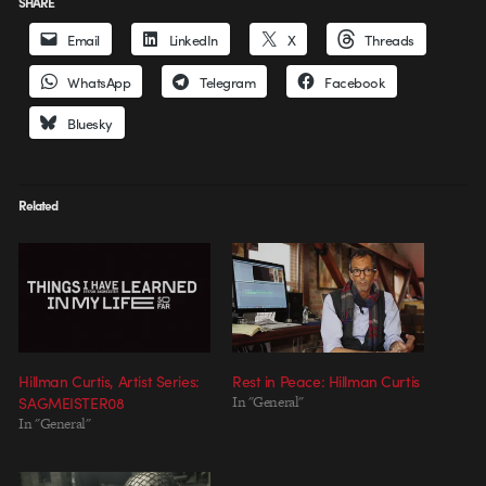
SHARE
Email
LinkedIn
X
Threads
WhatsApp
Telegram
Facebook
Bluesky
Related
Hillman Curtis, Artist Series:
Rest in Peace: Hillman Curtis
SAGMEISTER08
In "General"
In "General"