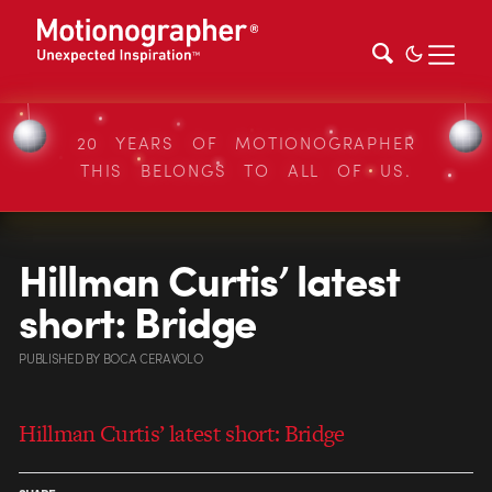
20 YEARS OF MOTIONOGRAPHER
THIS BELONGS TO ALL OF US.
Hillman Curtis’ latest
short: Bridge
PUBLISHED
BY
BOCA CERAVOLO
Hillman Curtis’ latest short: Bridge