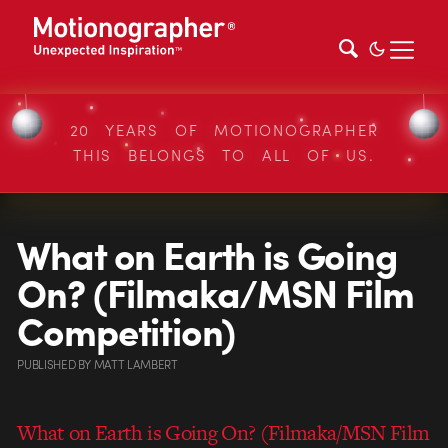
20 YEARS OF MOTIONOGRAPHER
THIS BELONGS TO ALL OF US.
What on Earth is Going
On? (Filmaka/MSN Film
Competition)
PUBLISHED
BY
MATT LAMBERT
What on Earth is Going On? (Filmaka/MSN Film