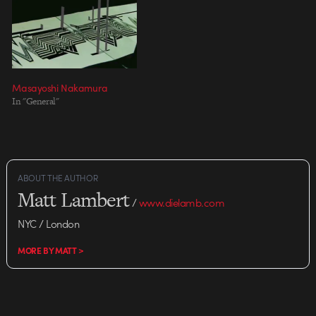
Masayoshi Nakamura
In "General"
ABOUT THE AUTHOR
Matt Lambert
/
www.dielamb.com
NYC / London
MORE BY MATT >