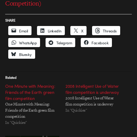
Competition)
SHARE
Email
LinkedIn
X
Threads
WhatsApp
Telegram
Facebook
Bluesky
Related
One Minute with Meaning:
2008 Intelligent Use of Water
Friends of the Earth green
film competition is underway
film competition
2008 Intelligent Use of Water
One Minute with Meaning:
film competition is underway
Friends of the Earth green film
In "Quickies"
competition
In "Quickies"