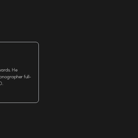
wards. He
tionographer full-
D.