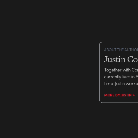
ABOUT THE AUTHO
Justin C
Together with Ca
currently lives in
time, Justin work
MORE BY JUSTIN >