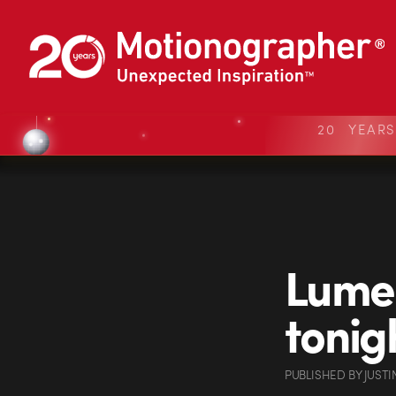
20 YEAR
Lumen
tonig
PUBLISHED
BY
JUSTI