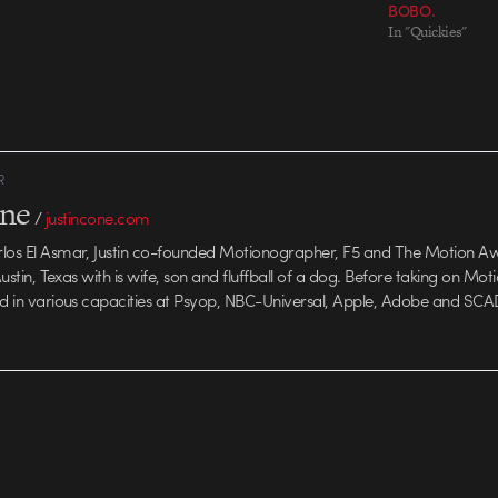
BOBO.
In "Quickies"
R
one
/
justincone.com
rlos El Asmar, Justin co-founded Motionographer, F5 and The Motion A
 Austin, Texas with is wife, son and fluffball of a dog. Before taking on Mo
ed in various capacities at Psyop, NBC-Universal, Apple, Adobe and SCA