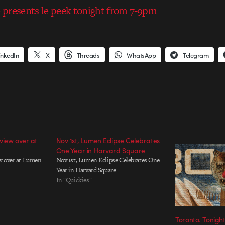
presents le peek tonight from 7-9pm
inkedIn
X
Threads
WhatsApp
Telegram
view over at
Nov 1st, Lumen Eclipse Celebrates
One Year in Harvard Square
w over at Lumen
Nov 1st, Lumen Eclipse Celebrates One
Year in Harvard Square
In "Quickies"
Toronto. Tonight