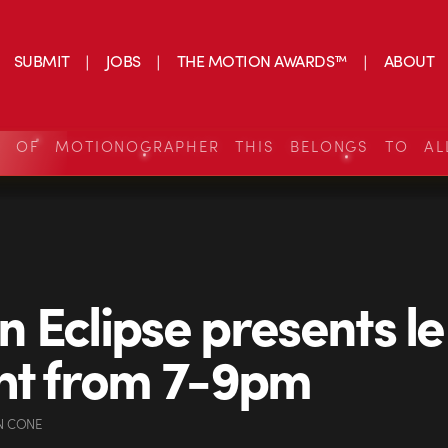
SUBMIT
JOBS
THE MOTION AWARDS™
ABOUT
S OF MOTIONOGRAPHER THIS BELONGS TO AL
 Eclipse presents l
ht from 7-9pm
N CONE