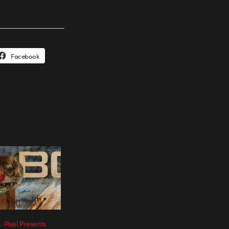
Facebook
. Pixel Presents