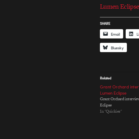
Lumen Eclipse 
SHARE
Email
L
Bluesky
Related
Grant Orchard inter
Lumen Eclipse
Grant Orchard intervie
Eclipse
In "Quickies"