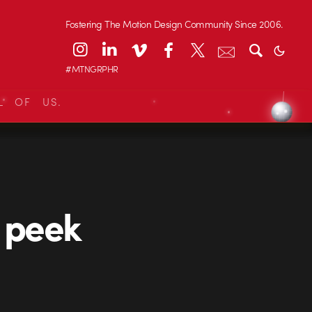
Fostering The Motion Design Community Since 2006.
#MTNGRPHR
L OF US.
e peek