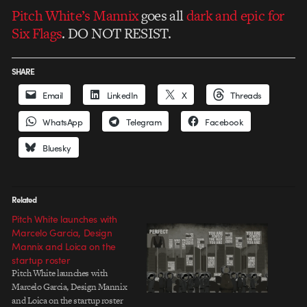
Pitch White’s Mannix
goes all
dark and epic for
Six Flags
. DO NOT RESIST.
SHARE
Email
LinkedIn
X
Threads
WhatsApp
Telegram
Facebook
Bluesky
Related
Pitch White launches with
Marcelo Garcia, Design
Mannix and Loica on the
startup roster
Pitch White launches with
Marcelo Garcia, Design Mannix
and Loica on the startup roster