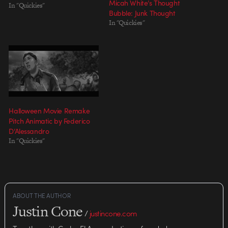
Micah White’s Thought
In "Quickies"
Bubble: Junk Thought
In "Quickies"
Halloween Movie Remake
Pitch Animatic by Federico
D’Alessandro
In "Quickies"
ABOUT THE AUTHOR
Justin Cone
/
justincone.com