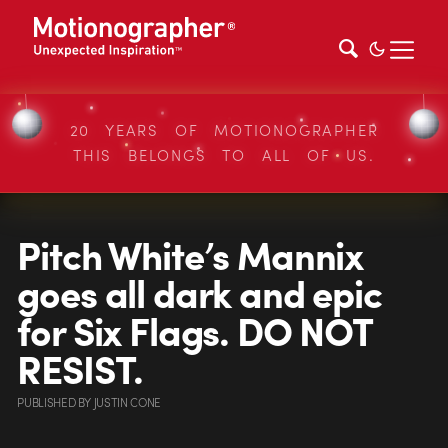
20 YEARS OF MOTIONOGRAPHER
THIS BELONGS TO ALL OF US.
Pitch White’s Mannix
goes all dark and epic
for Six Flags. DO NOT
RESIST.
PUBLISHED
BY
JUSTIN CONE