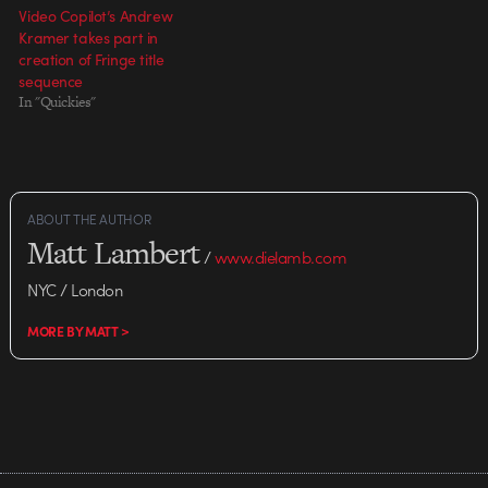
Video Copilot’s Andrew
Kramer takes part in
creation of Fringe title
sequence
In "Quickies"
ABOUT THE AUTHOR
Matt Lambert
/
www.dielamb.com
NYC / London
MORE BY MATT >