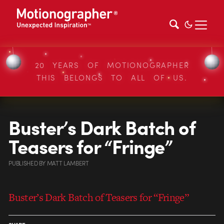
20 YEARS OF MOTIONOGRAPHER
THIS BELONGS TO ALL OF US.
Buster’s Dark Batch of
Teasers for “Fringe”
PUBLISHED
BY
MATT LAMBERT
Buster’s Dark Batch of Teasers for “Fringe”