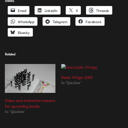
SHARE
Email
LinkedIn
X
Threads
WhatsApp
Telegram
Facebook
Bluesky
Related
Resin: Fringe 2009
In "Quickies"
Video and animation teasers
for upcoming books
In "Quickies"