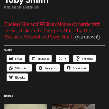
PUBLISHED
BY
BABE BAKER
Endless Not and William Mouse do battle with
magic, clicks and a firey pot. Music by The
Brothers McLeod and Toby Smith
(via drawn!)
SHARE
Email
LinkedIn
X
Threads
WhatsApp
Telegram
Facebook
Bluesky
Related