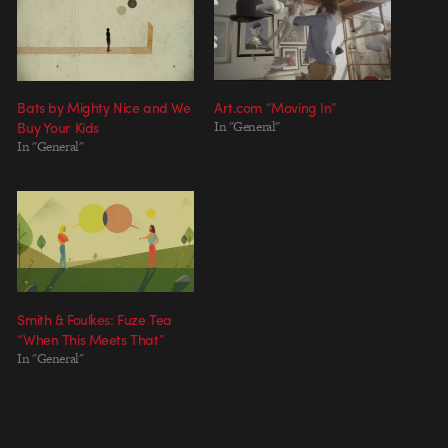
Bats by Mighty Nice and We
Art.com “Moving In”
Buy Your Kids
In "General"
In "General"
Smith & Foulkes: Fuze Tea
“When This Meets That”
In "General"