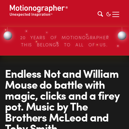
20 YEARS OF MOTIONOGRAPHER
THIS BELONGS TO ALL OF US.
Endless Not and William
Mouse do battle with
magic, clicks and a firey
pot. Music by The
Brothers McLeod and
Toby Smith