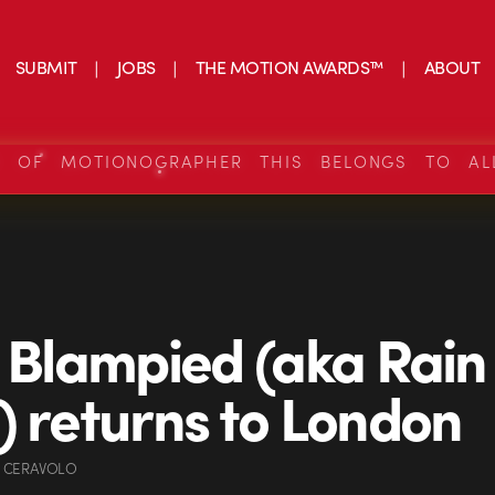
SUBMIT
JOBS
THE MOTION AWARDS™
ABOUT
S OF MOTIONOGRAPHER THIS BELONGS TO AL
n Blampied (aka Rain
) returns to London
 CERAVOLO