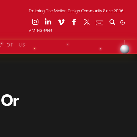
Fostering The Motion Design Community Since 2006.
#MTNGRPHR
L OF US.
 Or