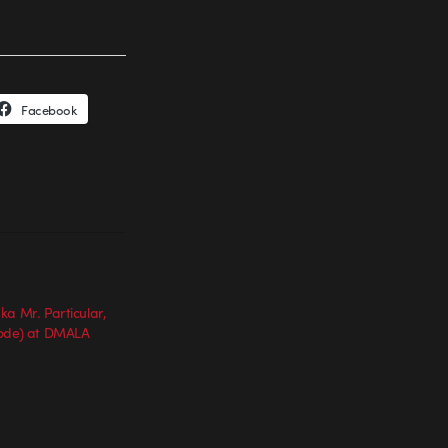
Facebook
ka Mr. Particular,
code) at DMALA