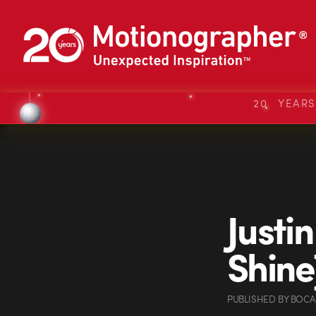
20 YEAR
Justi
Shine
PUBLISHED
BY
BOCA