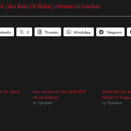
d (aka Rain Or Shine) returns to London
inkedIn
X
Threads
WhatsApp
Telegram
a Mr. Black
Nau returns for the 2008 MTV
Peder Norrby (a
Movie Awards
Father of Trap
In "Quickies"
In "Quickies"