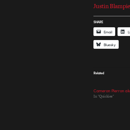
Justin Blampie
SHARE
Email
L
Bluesky
Related
Cameron Pierron ak
In "Quickies"