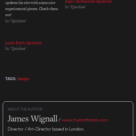
Ryan Rothermel Updates
updates his site with some nice
In "Quickies"
experimental pieces. Check them
out!
In "Quickies"
Justin Blyth Updates
In "Quickies"
design
TAGS:
ABOUT THE AUTHOR
James Wignall
/
www.mutanthands.com
Director / Art-Director based in London.