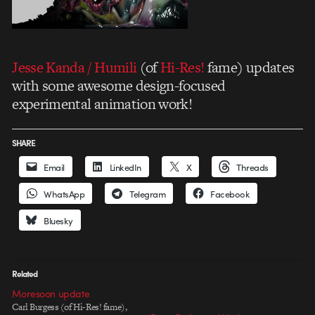
Jesse Kanda / Humili
(of
Hi-Res!
fame) updates
with some awesome design-focused
experimental animation work!
SHARE
Email
LinkedIn
X
Threads
WhatsApp
Telegram
Facebook
Bluesky
Related
Moresoon update
Carl Burgess (of Hi-Res! fame),