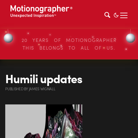
20 YEARS OF MOTIONOGRAPHER
THIS BELONGS TO ALL OF US.
Humili updates
PUBLISHED
BY
JAMES WIGNALL