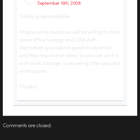
September 16th, 2008
Totally understandable.
Maybe some studios would be willing to shoot
some office footage and Q&A stuff
themselves (you submit questions by email
and they respond on video) so you can cut it in
with work footage. I love seeing other people’s
workspaces.
Thanks!
Comments are closed.