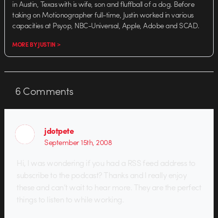
in Austin, Texas with is wife, son and fluffball of a dog. Before
taking on Motionographer full-time, Justin worked in various
capacities at Psyop, NBC-Universal, Apple, Adobe and SCAD.
MORE BY JUSTIN >
6
Comments
jdotpete
September 15th, 2008
Hi, I was wondering if you had a RSS feed address to
subscribe to the podcast? Thanks and I really enjoy
these and can’t wait to hear more. They are the perfect
things to listen to while working.