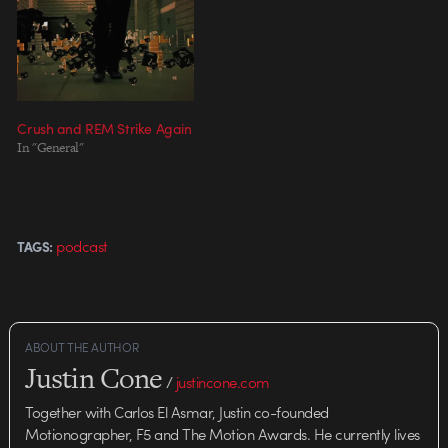
Siobhan Dempsey Director: Steve
Gordon & Crush, Toronto
Production Company: Crush,
Toronto / Sons and Daughters,
Toronto…
Crush and REM Strike Again
In "General"
podcast
TAGS:
ABOUT THE AUTHOR
Justin Cone
/
justincone.com
Together with Carlos El Asmar, Justin co-founded
Motionographer, F5 and The Motion Awards. He currently lives