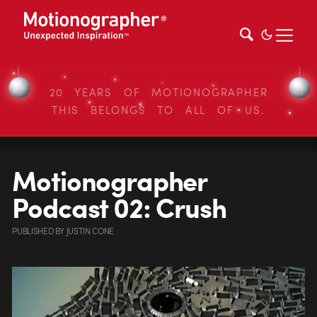
20 YEARS OF MOTIONOGRAPHER
THIS BELONGS TO ALL OF US.
Motionographer
Podcast 02: Crush
PUBLISHED
BY
JUSTIN CONE