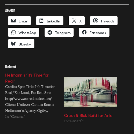
SHARE
Email
LinkedIn
X
Threads
WhatsApp
Telegram
Facebook
Bluesky
Related
Hellmann’s “It’s Time for
Real”
Credits Spot Title: It’s Time for
Real / Eat Local, Eat Real Site
http://www.eatrealeatlocal.ca/
Client: Unilever Canada Brand:
Hellmann’s Agency: Ogilvy,
Crush & Blok Build for Arte
Toronto Chief Creative Officer:
In "General"
In "General"
Nancy Vonk Associate Creative
Director: Ivan Pols Copywriter: