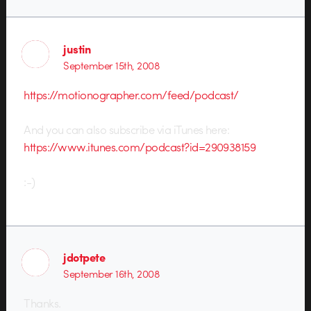
justin
September 15th, 2008
https://motionographer.com/feed/podcast/
And you can also subscribe via iTunes here:
https://www.itunes.com/podcast?id=290938159
:-)
jdotpete
September 16th, 2008
Thanks.