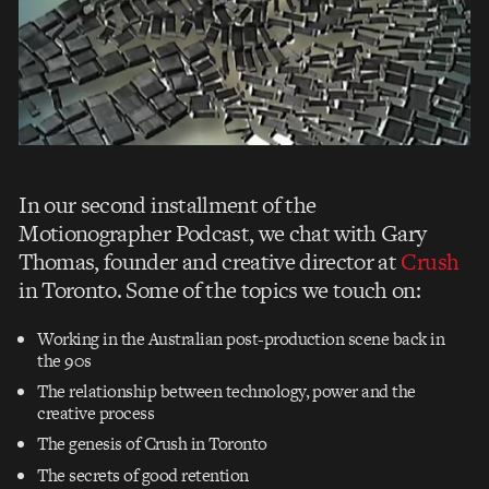
In our second installment of the
Motionographer Podcast, we chat with Gary
Thomas, founder and creative director at
Crush
in Toronto. Some of the topics we touch on:
Working in the Australian post-production scene back in
the 90s
The relationship between technology, power and the
creative process
The genesis of Crush in Toronto
The secrets of good retention