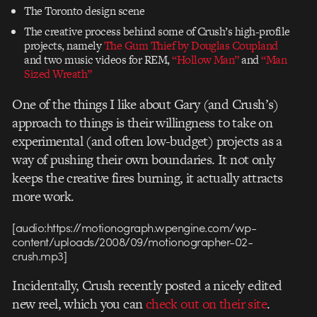
The Toronto design scene
The creative process behind some of Crush’s high-profile
projects, namely
The Gum Thief by Douglas Coupland
and two music videos for REM,
“Hollow Man”
and
“Man
Sized Wreath”
One of the things I like about Gary (and Crush’s)
approach to things is their willingness to take on
experimental (and often low-budget) projects as a
way of pushing their own boundaries. It not only
keeps the creative fires burning, it actually attracts
more work.
[audio:https://motionograph.wpengine.com/wp-
content/uploads/2008/09/motionographer-02-
crush.mp3]
Incidentally, Crush recently posted a nicely edited
new reel, which you can
check out on their site
.