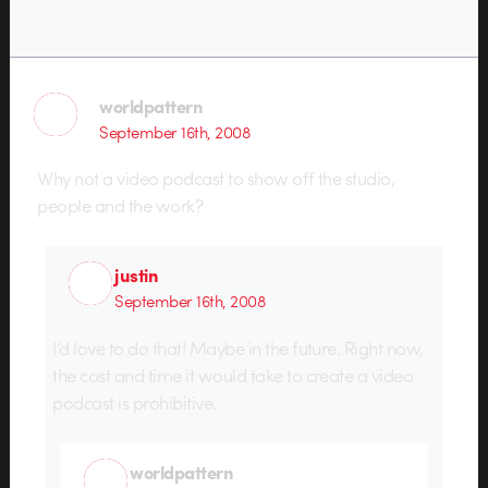
worldpattern
September 16th, 2008
Why not a video podcast to show off the studio,
people and the work?
justin
September 16th, 2008
I’d love to do that! Maybe in the future. Right now,
the cost and time it would take to create a video
podcast is prohibitive.
worldpattern