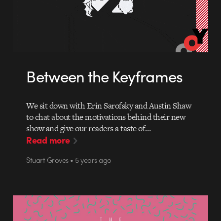
Between the Keyframes
We sit down with Erin Sarofsky and Austin Shaw
to chat about the motivations behind their new
show and give our readers a taste of…
Read more
Stuart Groves • 5 years ago