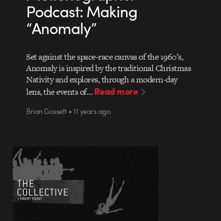
Podcast: Making
“Anomaly”
Set against the space-race canvas of the 1960’s,
Anomaly is inspired by the traditional Christmas
Nativity and explores, through a modern-day
Read more
lens, the events of…
Brian Gossett • 11 years ago