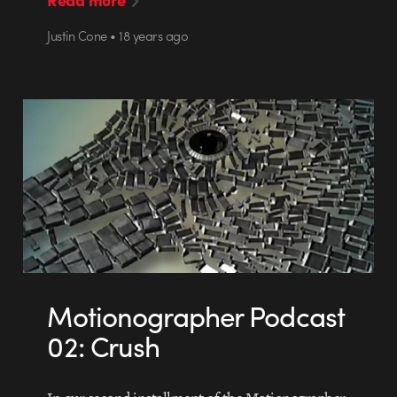
Justin Cone • 18 years ago
Motionographer Podcast
02: Crush