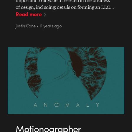
important to anyone interested in the business
of design, including: details on forming an LLC…
Read more
Justin Cone • 11 years ago
Motionographer