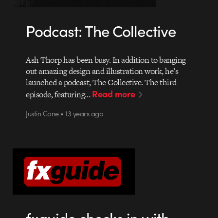
Podcast: The Collective
Ash Thorp has been busy. In addition to banging
out amazing design and illustration work, he’s
launched a podcast, The Collective. The third
Read more
episode, featuring…
Justin Cone • 13 years ago
fxguide checks in with