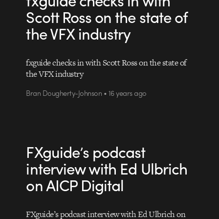
Scott Ross on the state of
the VFX industry
fxguide checks in with Scott Ross on the state of
the VFX industry
Bran Dougherty-Johnson • 16 years ago
FXguide’s podcast
interview with Ed Ulbrich
on AICP Digital
FXguide’s podcast interview with Ed Ulbrich on