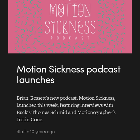
Motion Sickness podcast
launches
Brian Gossett's new podcast, Motion Sickness,
launched this week, featuring interviews with
Buck's Thomas Schmid and Motionographer's
Justin Cone.
Staff • 10 years ago