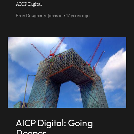
AICP Digital
Bran Dougherty-Johnson • 17 years ago
AICP Digital: Going
Deeper