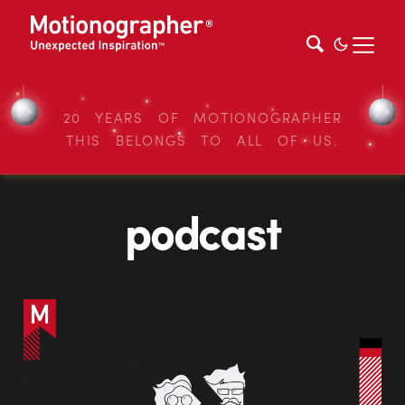
20 YEARS OF MOTIONOGRAPHER
THIS BELONGS TO ALL OF US.
podcast