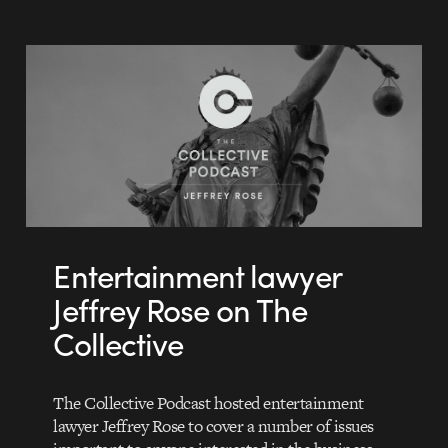
Entertainment lawyer
Jeffrey Rose on The
Collective
The Collective Podcast hosted entertainment
lawyer Jeffrey Rose to cover a number of issues