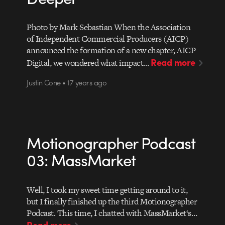
Photo by Mark Sebastian When the Association
of Independent Commercial Producers (AICP)
announced the formation of a new chapter, AICP
Read more
Digital, we wondered what impact…
Justin Cone • 17 years ago
Motionographer Podcast
03: MassMarket
Well, I took my sweet time getting around to it,
but I finally finished up the third Motionographer
Podcast. This time, I chatted with MassMarket‘s…
Read more