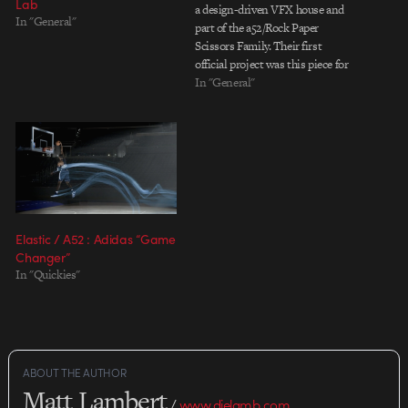
Lab
a design-driven VFX house and
In "General"
part of the a52/Rock Paper
Scissors Family. Their first
official project was this piece for
Nike, which we recently profiled.
In "General"
Elastic / A52 : Adidas “Game
Changer”
In "Quickies"
ABOUT THE AUTHOR
Matt Lambert
/
www.dielamb.com