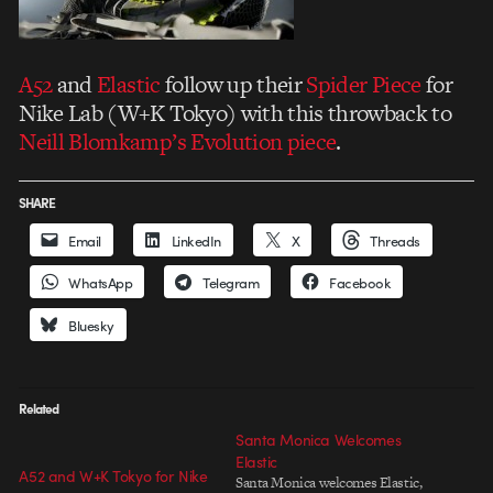
A52
and
Elastic
follow up their
Spider Piece
for
Nike Lab (W+K Tokyo) with this throwback to
Neill Blomkamp’s Evolution piece
.
SHARE
Email
LinkedIn
X
Threads
WhatsApp
Telegram
Facebook
Bluesky
Related
Santa Monica Welcomes
Elastic
A52 and W+K Tokyo for Nike
Santa Monica welcomes Elastic,