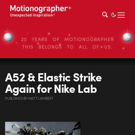
20 YEARS OF MOTIONOGRAPHER
THIS BELONGS TO ALL OF US.
A52 & Elastic Strike
Again for Nike Lab
PUBLISHED
BY
MATT LAMBERT