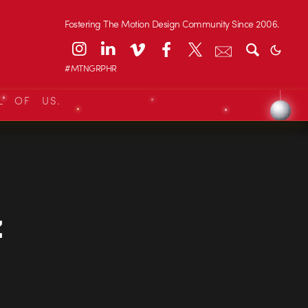
Fostering The Motion Design Community Since 2006.
#MTNGRPHR
L OF US.
z