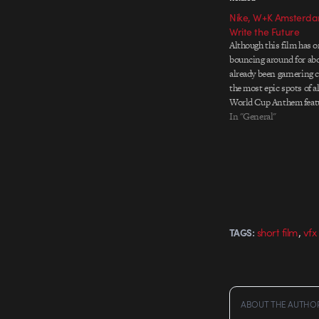
Nike, W+K Amsterdam
Write the Future
Although this film has 
bouncing around for abou
already been garnering c
the most epic spots of al
World Cup Anthem feat
Cannavaro, Ribery, Roon
In "General"
Christiano Ronaldo who
a SImpsons episode wit
,
short film
vfx
TAGS:
ABOUT THE AUTHO