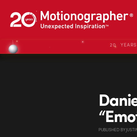
20 YEAR
Danie
“Emot
PUBLISHED
BY
JUSTI