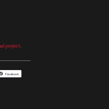
al project.
Facebook