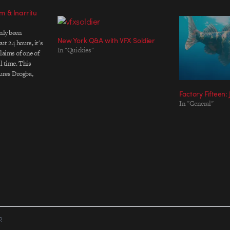
 & Inarritu
only been
New York Q&A with VFX Soldier
t 24 hours, it's
In "Quickies"
laims of one of
l time. This
ures Drogba,
ey, Walcott and
Factory Fifteen:
 even cameos in
In "General"
hin the spot.…
R