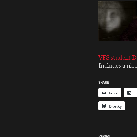
VFS student Da
Includes a nice
SHARE
Email
L
Bluesky
Related