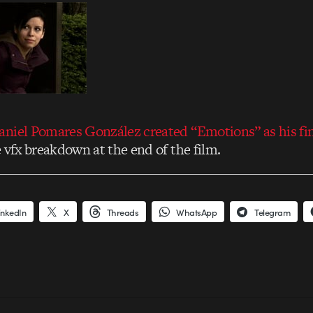
niel Pomares González created “Emotions” as his fin
 vfx breakdown at the end of the film.
inkedIn
X
Threads
WhatsApp
Telegram