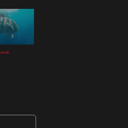
 Jonah