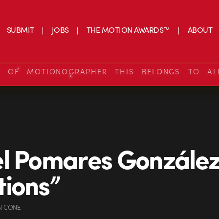
SUBMIT
JOBS
THE MOTION AWARDS™
ABOUT
S OF MOTIONOGRAPHER THIS BELONGS TO AL
l Pomares Gonzále
ions”
N CONE