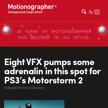
20 YEARS OF MOTIONOGRAPHER
THIS BELONGS TO ALL OF US.
Eight VFX pumps some
adrenalin in this spot for
PS3’s Motorstorm 2
PUBLISHED
BY
BOCA CERAVOLO