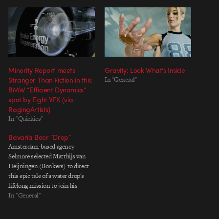
Minority Report meets
Gravity: Look What’s Inside
Stranger Than Fiction in this
In "General"
BMW “Efficient Dynamics”
spot by Eight VFX (via
RagingArtists)
In "Quickies"
Bavaria Beer “Drop”
Amsterdam-based agency
Selmore selected Matthijs van
Heijningen (Bonkers) to direct
this epic tale of a water drop's
lifelong mission to join his
breathren as a pint of Bavaria
In "General"
Beer. While the denouement in
chuckle-worthy and nicely paced,