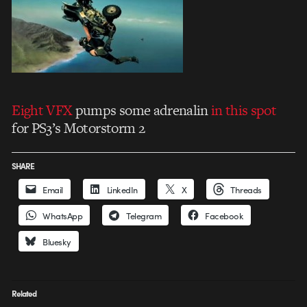
Eight VFX
pumps some adrenalin
in this spot
for PS3’s Motorstorm 2
SHARE
Email
LinkedIn
X
Threads
WhatsApp
Telegram
Facebook
Bluesky
Related