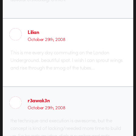
Lilian
October 29th, 2008
This is me every day commuting on the London
Underground. beautiful spot. I wish I can sprout wings
and rise through the smog of the tubes…
r3awak3n
October 29th, 2008
the technique and execution is awesome, but the
concept is kind of lacking/needed more time to build
up. So he gets an idea, dials a number and gets