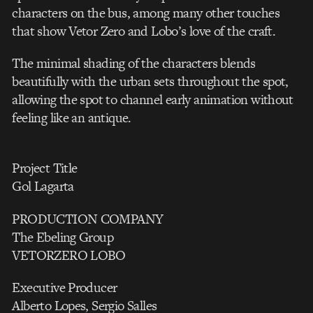
characters on the bus, among many other touches
that show Vetor Zero and Lobo’s love of the craft.
The minimal shading of the characters blends
beautifully with the urban sets throughout the spot,
allowing the spot to channel early animation without
feeling like an antique.
Project Title
Gol Lagarta
PRODUCTION COMPANY
The Ebeling Group
VETORZERO LOBO
Executive Producer
Alberto Lopes, Sergio Salles