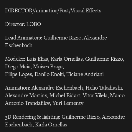
DIRECTOR/Animation/Post/Visual Effects
Director: LOBO
Lead Animators: Guilherme Rizzo, Alexandre
Eschenbach
Modeler: Luis Elias, Karla Ornellas, Guilherme Rizzo,
Diego Maia, Moises Braga,
Filipe Lopes, Danilo Enoki, Ticiane Andriani
Animation: Alexandre Eschenbach, Helio Takahashi,
Alexandre Martins, Michel Bidart, Vitor Vilela, Marco
Antonio Trandafilov, Yuri Lementy
3D Rendering & lighting: Guilherme Rizzo, Alexandre
Eschenbach, Karla Ornellas