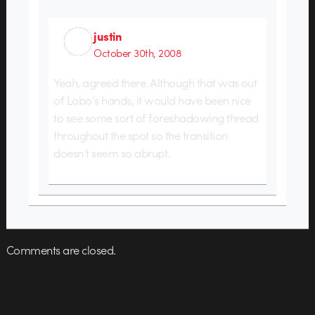
justin
October 30th, 2008
Yeah, agreed there. Although that was out
of Lobo’s hands, it would have been nice
to see some sort of foreshadowing thread
throughout the spot so the transition
doesn’t seem so abrupt.
Comments are closed.