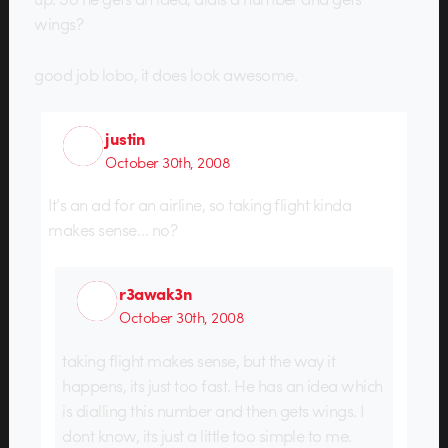
wings?
good job lobo, it does look awesome.
justin
October 30th, 2008
It’s an ad for an airline, so taking flight kinda
makes sense… no?
r3awak3n
October 30th, 2008
taking flight makes sense, but the way it
happens, its just too fast. He has an idea which
is dialling this number and then gets wings. I
dont know, its just a little too simple to me.