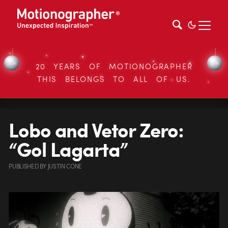
20 YEARS OF MOTIONOGRAPHER
THIS BELONGS TO ALL OF US.
Lobo and Vetor Zero:
“Gol Lagarta”
PUBLISHED
BY
JUSTIN CONE