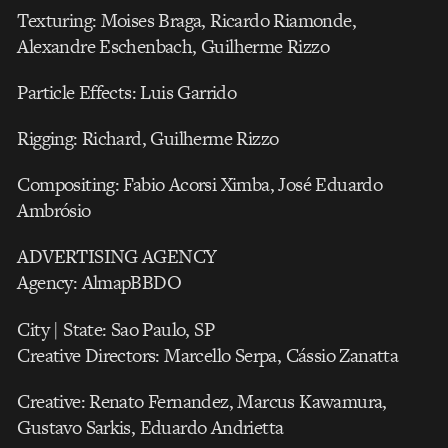
Texturing: Moises Braga, Ricardo Riamonde,
Alexandre Eschenbach, Guilherme Rizzo
Particle Effects: Luis Garrido
Rigging: Richard, Guilherme Rizzo
Compositing: Fabio Acorsi Ximba, José Eduardo
Ambrósio
ADVERTISING AGENCY
Agency: AlmapBBDO
City | State: Sao Paulo, SP
Creative Directors: Marcello Serpa, Cássio Zanatta
Creative: Renato Fernandez, Marcus Kawamura,
Gustavo Sarkis, Eduardo Andrietta