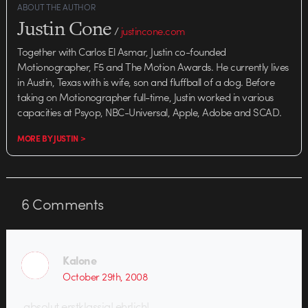
ABOUT THE AUTHOR
Justin Cone
/
justincone.com
Together with Carlos El Asmar, Justin co-founded
Motionographer, F5 and The Motion Awards. He currently lives
in Austin, Texas with is wife, son and fluffball of a dog. Before
taking on Motionographer full-time, Justin worked in various
capacities at Psyop, NBC-Universal, Apple, Adobe and SCAD.
MORE BY JUSTIN >
6
Comments
Kalone
October 29th, 2008
absolut erstklassig! ehrlich!