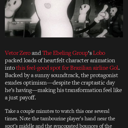
Vetor Zero
and
The Ebeling Group
‘s
Lobo
packed loads of heartfelt character animation
into
this feel-good spot for Brazilian airline Gol
.
Backed by a sunny soundtrack, the protagonist
exudes optimism—despite the craptastic day
he’s having—making his transformation feel like
a just payoff.
Take a couple minutes to watch this one several
times. Note the tambourine player’s hand near the
spot’s middle and the syncopated bounces of the