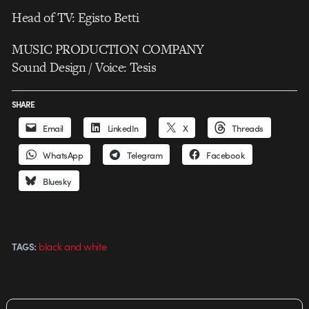
Head of TV: Egisto Betti
MUSIC PRODUCTION COMPANY
Sound Design / Voice: Tesis
SHARE
Email
LinkedIn
X
Threads
WhatsApp
Telegram
Facebook
Bluesky
black and white
TAGS: