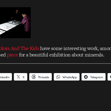
olors And The Kids
have some interesting work, amon
ased
piece
for a beautiful exhibition about minerals.
inkedIn
X
Threads
WhatsApp
Telegram