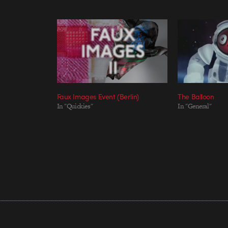
Faux Images Event (Berlin)
The Balloon
In "Quickies"
In "General"