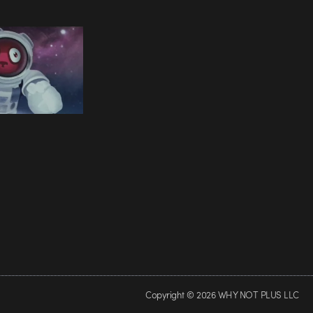
Copyright © 2026 WHY NOT PLUS LLC