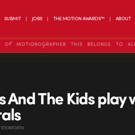
SUBMIT
JOBS
THE MOTION AWARDS™
ABOUT
S OF MOTIONOGRAPHER THIS BELONGS TO AL
s And The Kids play 
als
 STEINFORTH