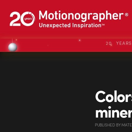
20 YEAR
Color
miner
PUBLISHED
BY
MATE