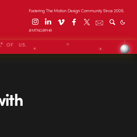
Fostering The Motion Design Community Since 2006.
#MTNGRPHR
L OF US.
with