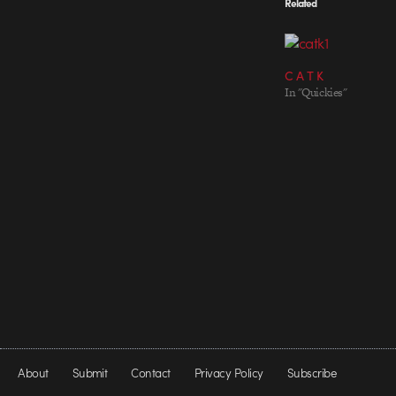
Related
C A T K
In "Quickies"
About
Submit
Contact
Privacy Policy
Subscribe