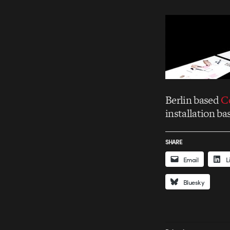
Berlin based
C
installation b
SHARE
Email
L
Bluesky