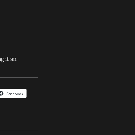
g it an
Facebook