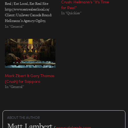
Crush: Hellmann’s “It’s Time
Real / Eat Local, Eat Real Site
for Real”
http://www.eatrealeatlocal.ca/
In "Quickies"
Client: Unilever Canada Brand:
Hellmann’s Agency: Ogilvy,
Toronto Chief Creative Officer:
In "General"
Nancy Vonk Associate Creative
Director: Ivan Pols Copywriter:
Siobhan Dempsey Director: Steve
Gordon & Crush, Toronto
Production Company: Crush,
Toronto / Sons and Daughters,
Toronto…
Mark Zibert & Gary Thomas
(Crush) for Sapporo
In "General"
ABOUT THE AUTHOR
Matt Lambert
/
www.dielamb.com