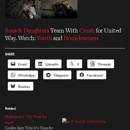
Sons & Daughters
Team With
Crush
for United
Way. Watch:
Youth
and
Homelessness
SHARE
Email
LinkedIn
X
Threads
WhatsApp
Telegram
Facebook
Bluesky
Related
Hellmann’s “It’s Time for
Real”
Credits Spot Title: It’s Time for