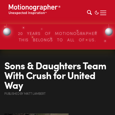
20 YEARS OF MOTIONOGRAPHER
THIS BELONGS TO ALL OF US.
Sons & Daughters Team
With Crush for United
Way
PUBLISHED
BY
MATT LAMBERT