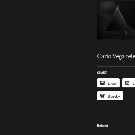
Carlo Vega rel
SHARE
Email
L
Bluesky
Related