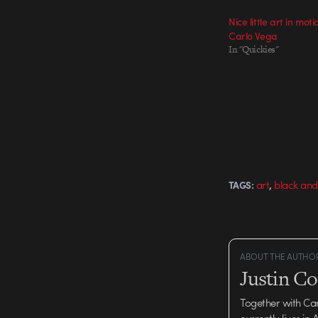
Nice little art in mot
Carlo Vega
In "Quickies"
,
art
black and
TAGS:
ABOUT THE AUTHO
Justin C
Together with Ca