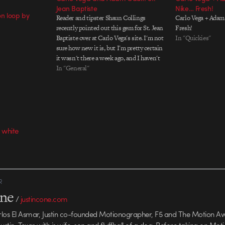
Jean Baptiste
Nike… Fresh!
ion loop by
Reader and tipster Shaun Collings
Carlo Vega + Adam 
recently pointed out this gem for St. Jean
Fresh!
Baptiste over at Carlo Vega's site. I'm not
In "Quickies"
sure how new it is, but I'm pretty certain
it wasn't there a week ago, and I haven't
seen it anywhere else. Like much of the
In "General"
work on Carlo's…
 white
R
one
/
justincone.com
rlos El Asmar, Justin co-founded Motionographer, F5 and The Motion A