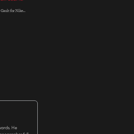
Gault for Nike...
wards. He