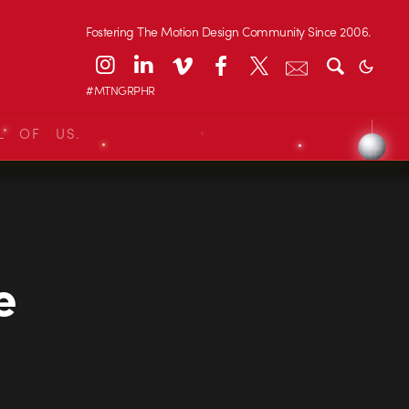
Fostering The Motion Design Community Since 2006.
#MTNGRPHR
L OF US.
e