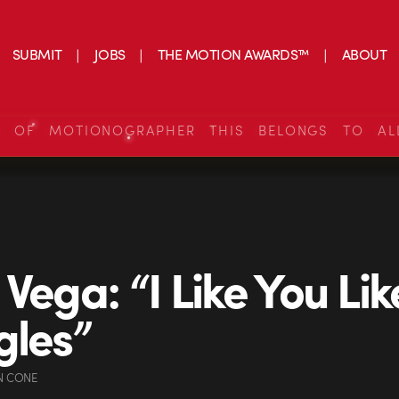
SUBMIT
JOBS
THE MOTION AWARDS™
ABOUT
S OF MOTIONOGRAPHER THIS BELONGS TO AL
 Vega: “I Like You Lik
gles”
N CONE