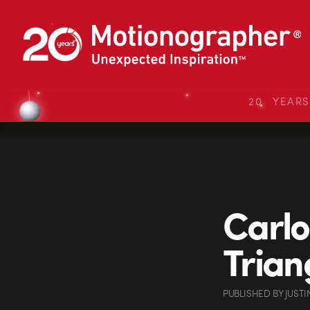
20 YEAR
Carlo
Trian
PUBLISHED
BY
JUSTI