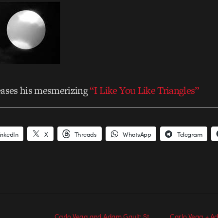
eases his mesmerizing
“I Like You Like Triangles”
inkedIn
X
Threads
WhatsApp
Telegram
Carlo Vega and Adam Gault: St.
Carlo Vega + A