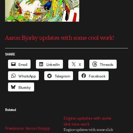
Aaron Bjorky updates with some cool work!
SHARE
Email
LinkedIn
X
Threads
WhatsApp
Telegram
Facebook
Bluesky
Related
Engine updates with some
slick new work
Freelancer Aaron Knapp
Engine updates with some slick