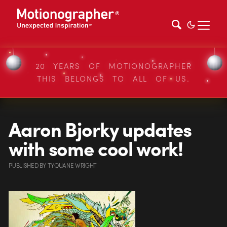
20 YEARS OF MOTIONOGRAPHER
THIS BELONGS TO ALL OF US.
Aaron Bjorky updates
with some cool work!
PUBLISHED
BY
TYQUANE WRIGHT