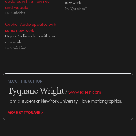
updates with a new reel
new work
and website.
In "Quickies"
In "Quickies"
Cypher Audio updates with
some new work
Cypher Audio updates with some
new work
In "Quickies"
ABOUT THE AUTHOR
Tyquane Wright
/
www.easein.com
I am a student at New York University. I love motiongraphics.
MORE BY TYQUANE >