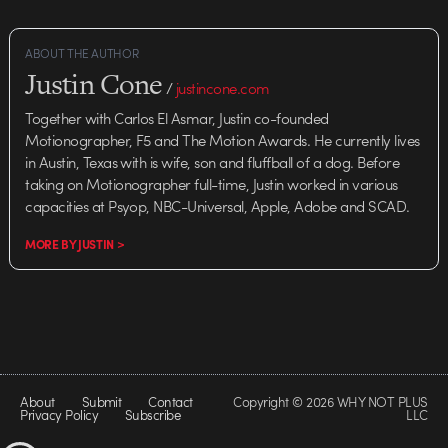
ABOUT THE AUTHOR
Justin Cone
/
justincone.com
Together with Carlos El Asmar, Justin co-founded
Motionographer, F5 and The Motion Awards. He currently lives
in Austin, Texas with is wife, son and fluffball of a dog. Before
taking on Motionographer full-time, Justin worked in various
capacities at Psyop, NBC-Universal, Apple, Adobe and SCAD.
MORE BY JUSTIN >
About
Submit
Contact
Copyright © 2026 WHY NOT PLUS
Privacy Policy
Subscribe
LLC