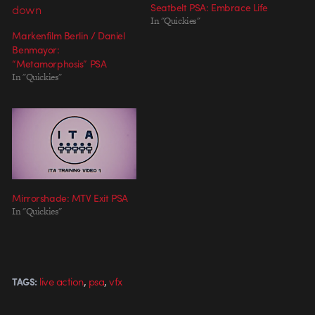
Seatbelt PSA: Embrace Life
In "Quickies"
Markenfilm Berlin / Daniel
Benmayor:
“Metamorphosis” PSA
In "Quickies"
Mirrorshade: MTV Exit PSA
In "Quickies"
,
,
live action
psa
vfx
TAGS: