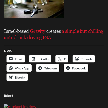
Israel-based
Gravity
creates
a simple but chilling
anti-drunk driving PSA
SHARE
Email
LinkedIn
X
Threads
WhatsApp
Telegram
Facebook
Bluesky
Related