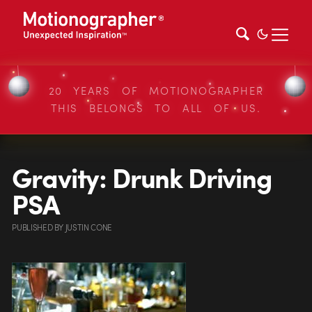
20 YEARS OF MOTIONOGRAPHER
THIS BELONGS TO ALL OF US.
Gravity: Drunk Driving
PSA
PUBLISHED
BY
JUSTIN CONE