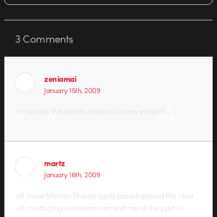
3
Comments
zeniamai
January 15th, 2009
I must say the potato chips ad is very elegant… :)
martz
January 16th, 2009
all these Motion Theory spots based around the idea
of conducting orchestras remind me of the part in