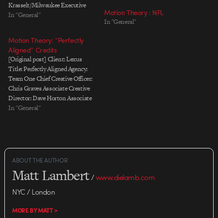
Krasselt/Milwaukee Executive
Motion Theory : NFL
Creative Director: Chris Jacobs
In "General"
In "General"
Creative Director: Chris Buhrman
Art Director: Dan Koel
Motion Theory: “Perfectly
Copywriter: Sandy DerHovsepian
Aligned” Credits
Producer: Dinah Goris
[Original post] Client: Lexus
PRODUCTION Production
Title: Perfectly Aligned Agency:
Company: Motion Theory
Team One Chief Creative Officer:
Director: Mark Kudsi Executive
Chris Graves Associate Creative
Producer: Javier Jimenez Line
Director: Dave Horton Associate
Producer: Anna Joseph Director
Creative Director: Kevin Smith
In "General"
of Photography: Martin Ahlgren
Producer: Leah Bohl Executive
POST PRODUCTION VFX…
Producer: Jack Epsteen
Production Company: Motion
Theory Director: Mathew Cullen,
Jesus de Francisco DP: Eric
ABOUT THE AUTHOR
Schmidt Producer/Head of
Matt Lambert
Production: Scott Gemmell…
/
www.dielamb.com
NYC / London
MORE BY MATT >