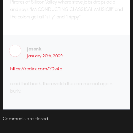
Pirates of Silicon Valley where steve jobs drops acid
and says “IM CONDUCTING CLASSICAL MUSIC!!!” and
the colors get all “silly” and “trippy”
jasonk
January 20th, 2009
https://redirx.com/?0v4b
read that book, then watch the commercial again.
burly.
Comments are closed.