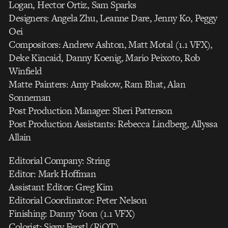
Logan, Hector Ortiz, Sam Sparks
Designers: Angela Zhu, Leanne Dare, Jenny Ko, Peggy
Oei
Compositors: Andrew Ashton, Matt Motal (1.1 VFX),
Deke Kincaid, Danny Koenig, Mario Peixoto, Rob
Winfield
Matte Painters: Amy Paskow, Ram Bhat, Alan
Sonneman
Post Production Manager: Sheri Patterson
Post Production Assistants: Rebecca Lindberg, Allyssa
Allain
Editorial Company: String
Editor: Mark Hoffman
Assistant Editor: Greg Kim
Editorial Coordinator: Peter Nelson
Finishing: Danny Yoon (1.1 VFX)
Colorist: Siggy Ferstl (RiOT)