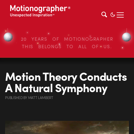
20 YEARS OF MOTIONOGRAPHER
THIS BELONGS TO ALL OF US.
Motion Theory Conducts
A Natural Symphony
PUBLISHED
BY
MATT LAMBERT