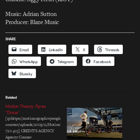
Music: Adrian Sutton
Producer: Blaze Music
SHARE
Email
LinkedIn
X
Threads
WhatsApp
Telegram
Facebook
Bluesky
Related
Motion Theory: Pyrex
“Draw”
[qt:https://motionograph.wpengine.com/wp-
content/uploads/2009/11/MotionTheory_Pyrex_Draw.mov
720 405] CREDITS AGENCY
Agency: Cramer-