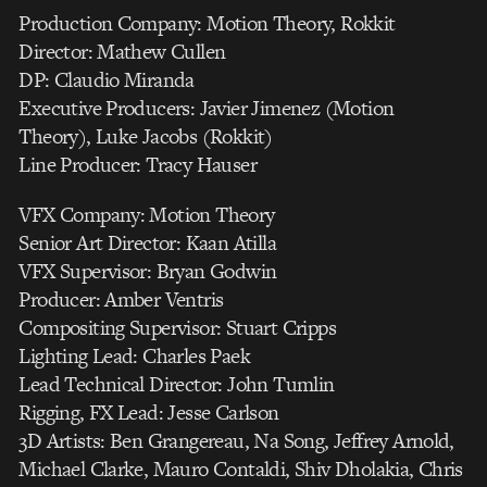
Production Company: Motion Theory, Rokkit
Director: Mathew Cullen
DP: Claudio Miranda
Executive Producers: Javier Jimenez (Motion
Theory), Luke Jacobs (Rokkit)
Line Producer: Tracy Hauser
VFX Company: Motion Theory
Senior Art Director: Kaan Atilla
VFX Supervisor: Bryan Godwin
Producer: Amber Ventris
Compositing Supervisor: Stuart Cripps
Lighting Lead: Charles Paek
Lead Technical Director: John Tumlin
Rigging, FX Lead: Jesse Carlson
3D Artists: Ben Grangereau, Na Song, Jeffrey Arnold,
Michael Clarke, Mauro Contaldi, Shiv Dholakia, Chris