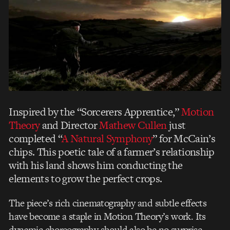
Inspired by the “Sorcerers Apprentice,”
Motion
Theory
and Director
Mathew Cullen
just
completed “
A Natural Symphony
” for McCain’s
chips. This poetic tale of a farmer’s relationship
with his land shows him conducting the
elements to grow the perfect crops.
The piece’s rich cinematography and subtle effects
have become a staple in Motion Theory’s work. Its
dynamic choreography should also be no surprise —