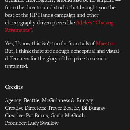
from the director and studio that brought you the
best of the HP Hands campaign and other
choreography-driven pieces like
Adele’s “Chasing
Pavements”
.
Yes, I know this isn’t too far from tails of
Maestro
.
But, I think there are enough conceptual and visual
differences for the glory of this piece to remain
untainted.
Credits
Agency: Beattie, McGuinness & Bungay
Creative Directors: Trevor Beattie, Bil Bungay
Creative: Pat Burns, Gavin McGrath
Producer: Lucy Swallow