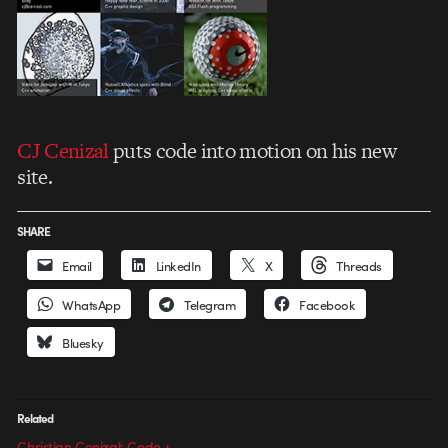
CJ Cenizal
puts code into motion on his new
site.
SHARE
Email
LinkedIn
X
Threads
WhatsApp
Telegram
Facebook
Bluesky
Related
Christian Cenizal: Code +