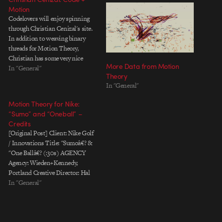
Motion
Codelovers will enjoy spinning
through Christian Cenizal's site.
In addition to weaving binary
threads for Motion Theory,
Christian has some very nice
More Data from Motion
tutorials for pulling off
In "General"
Theory
sophisticated tricks in Flash with
In "General"
ActionScript 3. And like a good
netizen, he includes source files
Motion Theory for Nike:
whenever he can.
“Sumo” and “Oneball” –
Credits
[Original Post] Client: Nike Golf
/ Innovations Title: "Sumoâ€? &
"One Ballâ€? (:30s) AGENCY
Agency: Wieden+Kennedy,
Portland Creative Director: Hal
Curtis Copywriter: Eric Samsel
In "General"
Art Director: James Moslander
Account team: Ken Smith, Ryan
Johnson Producer: Ben