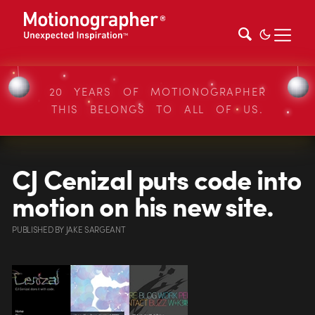
20 YEARS OF MOTIONOGRAPHER
THIS BELONGS TO ALL OF US.
CJ Cenizal puts code into
motion on his new site.
PUBLISHED
BY
JAKE SARGEANT