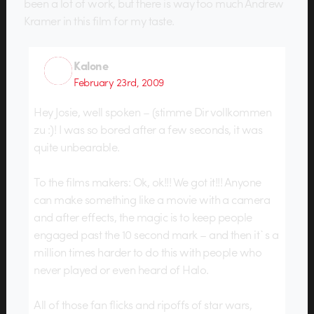
been a lot of work, but there is way too much Andrew
Kramer in this film for my taste.
Kalone
February 23rd, 2009
Hey Josie, well spoken – (stimme Dir vollkommen
zu :)! I was so bored after a few seconds, it was
quite unbearable.
To the films makers: Ok, ok!!! We got it!!! Anyone
can make something like a movie with a camera
and after effects, the magic is to keep people
engaged past the 10 second mark – and then it`s a
million times harder to do this with people who
never played or even heard of Halo.
All of those fan flicks and ripoffs of star wars,