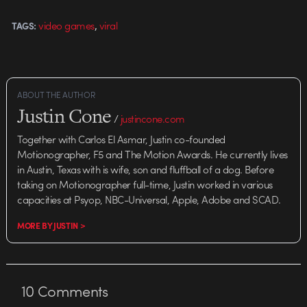
Mitcham's other artwork on…
,
video games
viral
TAGS:
ABOUT THE AUTHOR
Justin Cone
/
justincone.com
Together with Carlos El Asmar, Justin co-founded
Motionographer, F5 and The Motion Awards. He currently lives
in Austin, Texas with is wife, son and fluffball of a dog. Before
taking on Motionographer full-time, Justin worked in various
capacities at Psyop, NBC-Universal, Apple, Adobe and SCAD.
MORE BY JUSTIN >
10
Comments