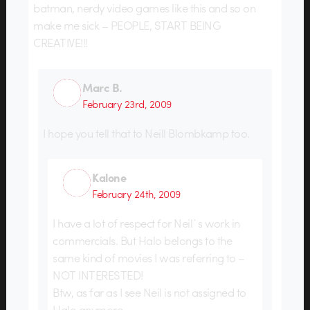
batman, nerdy video games like this and so on
make me sick – PEOPLE, START BEING
CREATIVE!!!
Marc B.
February 23rd, 2009
I hope you tell that to Neill Blombkamp too.
Kalone
February 24th, 2009
I have a lot of respect for Neil`s work in
commercials. But Halo belongs to the
same kind of movies I was referring to –
NOT INTERESTED!
Btw, as far as I see Neil is not assigned to
Halo anymore…