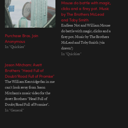
Mouse do battle with magic,
clicks and a firey pot. Music
by The Brothers McLeod
and Toby Smith
Endless Not and William Mouse
do battle with magic, clicks and a
Purchase Bros. Join
firey pot. Music by The Brothers
Anonymous
McLeod and Toby Smith (via
In "Quickies"
drawn!)
In "Quickies"
Jason Mitcham: Avett
Brothers “Head Full of
Doubt/Road Full of Promise”
The William Kentridge fan in me
can't look away from Jason
Mitcham's music video for the
Avett Brothers "Head Full of
Doubt/Road Full of Promise".
The final animation is made from
In "General"
2600 paintings or a single
painting, depending on how you
look at things. Check out