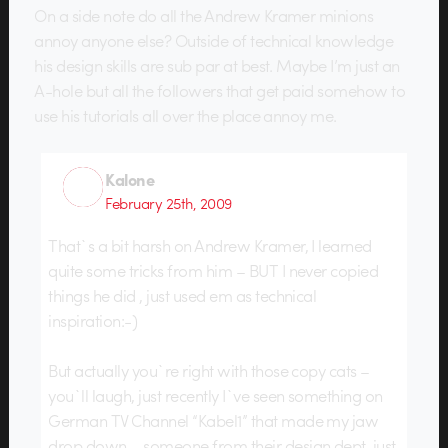
On a side note do all the Andrew Kramer minions
annoy anyone else? Outside of technical knowledge
his design skills are sub par at best. Maybe I’m just an
A-hole but all the followers that get paid somehow to
use his tutorials all over the place annoy me.
Kalone
February 25th, 2009
That`s a bit harsh on Andrew Kramer, I learned
quite some tricks from him – BUT I never copied
things he did , just used em as technical
inspiration:-)
But actually you`re right with those copy cats –
you`ll laugh, just recently I`ve seen something on
German TV Channel “Kabel1” that made my jaw
drop down – someone from their design dept. just