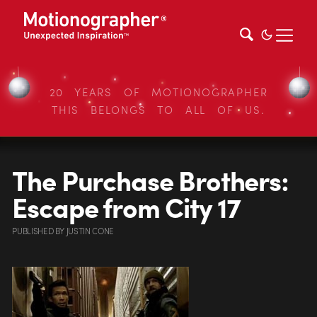
20 YEARS OF MOTIONOGRAPHER
THIS BELONGS TO ALL OF US.
The Purchase Brothers:
Escape from City 17
PUBLISHED
BY
JUSTIN CONE