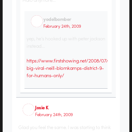
yodelbomber
February 24th, 2009
yep, he’s hooked up with peter jackson
instead…
https://www.firstshowing.net/2008/07/30/next-
big-viral-neill-blomkamps-district-9-
for-humans-only/
Josie K
February 24th, 2009
Glad you feel the same. I was starting to think