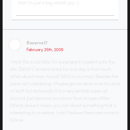
that I’m just a big old kill-joy. :)
Reserve17
February 25th, 2009
I think this is horrible. I’m surprised it made it onto this
site. $500? Camera rental for one day is that much.
What about man-hours? $500 is incorrect. Besides the
piece isn’t interesting. Maybe game nerds love this kind
of stuff but technically it is a very terrible video all
around. Just because you know how to open After
Effects doesn’t mean you can direct something that is
interesting to a viewer. I can’t believe there are more to
follow.