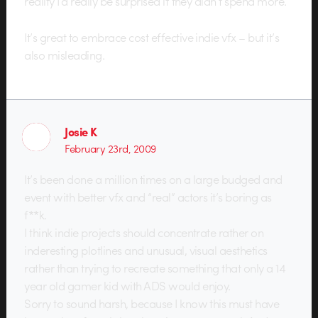
reality I’d really be surprised if they didn’t spend more.
It’s great to embrace cost effective indie vfx – but it’s
also misleading.
Josie K
February 23rd, 2009
It’s been done a million times on a large budged and
event with better vfx and “real” actors it’s boring as
f**k.
I think indie projects should concentrate rather on
inderesting plotlines and unusual, visual aesthetics
rather than trying to recreate something that only a 14
year old gamer kid with ADS would enjoy.
Sorry to sound harsh, because I know this must have