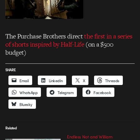
The Purchase Brothers direct
the first in a series
of shorts inspired by Half-Life
(on a $500
budget)
SHARE
Email
LinkedIn
X
Threads
WhatsApp
Telegram
Facebook
Bluesky
Related
Endless Not and William