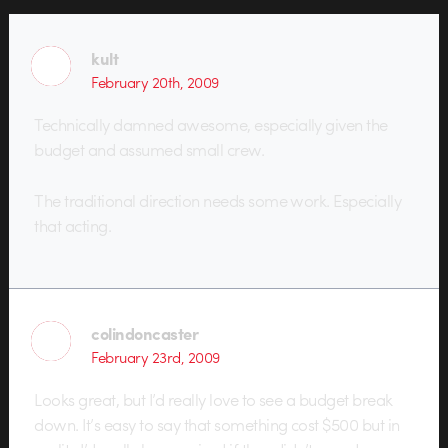
kult
February 20th, 2009
Technically damned awesome, especially given the
budget and assumed small crew.
The traditional direction needs some work. Especially
that acting.
colindoncaster
February 23rd, 2009
Looks great, but I’d really love to see a budget break
down. It’s easy to say that something cost $500 but in