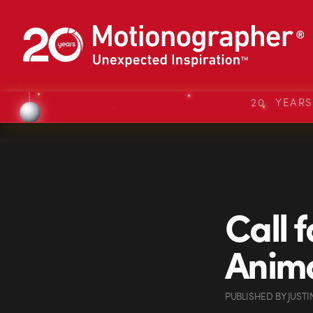
20 YEAR
Call 
Anima
PUBLISHED
BY
JUSTI