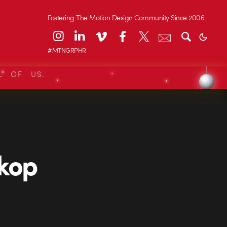
Fostering The Motion Design Community Since 2006.
#MTNGRPHR
L OF US.
Skop