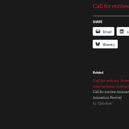
Call for entrie
SHARE
Email
L
Bluesky
Related
Call for entries: Ani
International Animati
Call for entries: Animar
Animation Festival
In "Quickies"