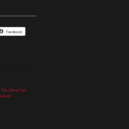
Facebook
] The Citrus Cel
estival