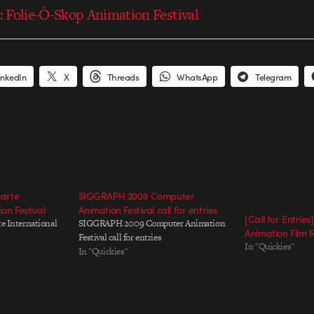
s: Folie-Ô-Skop Animation Festival
inkedIn
X
Threads
WhatsApp
Telegram
marte
SIGGRAPH 2009 Computer
on Festival
Animation Festival call for entries
[Call for Entries
te International
SIGGRAPH 2009 Computer Animation
Animation Film F
Festival call for entries
In "Quickies"
In "Quickies"