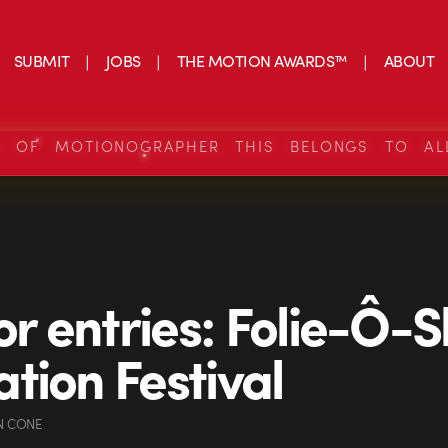
SUBMIT
JOBS
THE MOTION AWARDS™
ABOUT
S OF MOTIONOGRAPHER THIS BELONGS TO AL
for entries: Folie-Ô-
tion Festival
N CONE