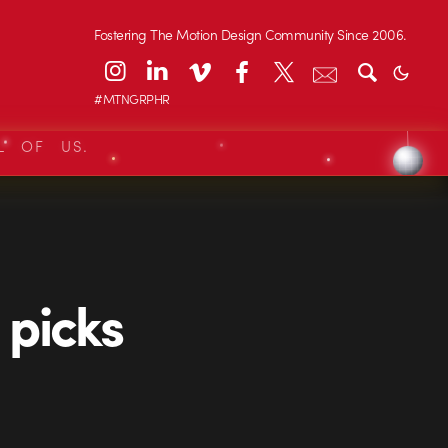
Fostering The Motion Design Community Since 2006.
#MTNGRPHR
L OF US.
 picks