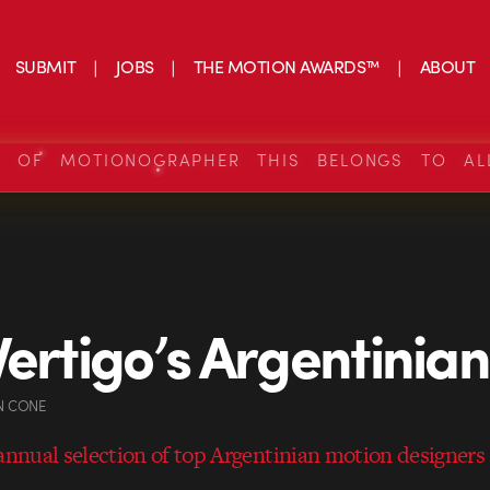
SUBMIT
JOBS
THE MOTION AWARDS™
ABOUT
S OF MOTIONOGRAPHER THIS BELONGS TO AL
Vertigo’s Argentinian
N CONE
 annual selection of top Argentinian motion designers