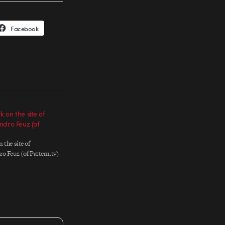
Facebook
 on the site of
ndro Feuz (of
 the site of
o Feuz (of Pattern.tv)