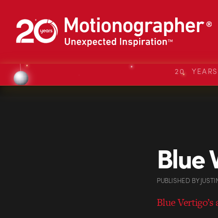
20 YEAR
Blue 
PUBLISHED
BY
JUSTI
Blue Vertigo’s