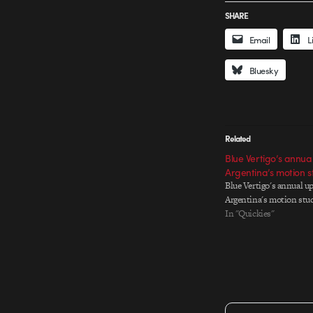
SHARE
Email
L
Bluesky
Related
Blue Vertigo’s annua
Argentina’s motion s
Blue Vertigo's annual up
Argentina's motion stu
In "Quickies"