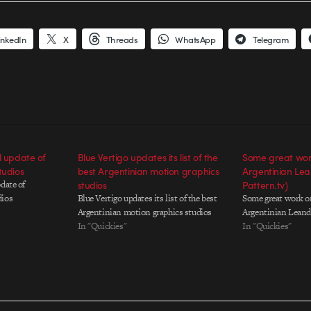
inkedIn
X
Threads
WhatsApp
Telegram
l update of
Blue Vertigo updates its list of the
Some great work
tudios
best Argentinian motion graphics
Argentinian Lea
date of
studios
Pattern.tv)
dios
Blue Vertigo updates its list of the best
Some great work on
Argentinian motion graphics studios
Argentinian Leandr
In "Quickies"
In "Quickies"