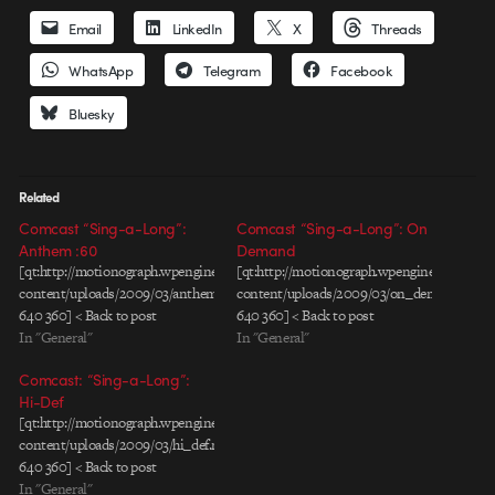
Email
LinkedIn
X
Threads
WhatsApp
Telegram
Facebook
Bluesky
Related
Comcast “Sing-a-Long”:
Comcast “Sing-a-Long”: On
Anthem :60
Demand
[qt:http://motionograph.wpengine.com/wp-
[qt:http://motionograph.wpengine.com/wp-
content/uploads/2009/03/anthem60s.mov
content/uploads/2009/03/on_demand_01.m
640 360] < Back to post
640 360] < Back to post
In "General"
In "General"
Comcast: “Sing-a-Long”:
Hi-Def
[qt:http://motionograph.wpengine.com/wp-
content/uploads/2009/03/hi_def.mov
640 360] < Back to post
In "General"