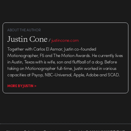
ABOUT THE AUTHOR
Justin Cone
/
justincone.com
Together with Carlos El Asmar, Justin co-founded
Motionographer, F5 and The Motion Awards. He currently lives
in Austin, Texas with is wife, son and fluffball of a dog. Before
taking on Motionographer full-time, Justin worked in various
capacities at Psyop, NBC-Universal, Apple, Adobe and SCAD.
MORE BY JUSTIN >