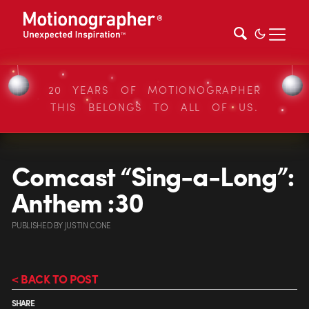
20 YEARS OF MOTIONOGRAPHER
THIS BELONGS TO ALL OF US.
Comcast “Sing-a-Long”:
Anthem :30
PUBLISHED
BY
JUSTIN CONE
< BACK TO POST
SHARE