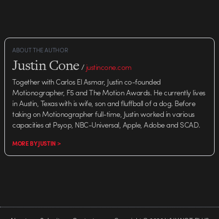
ABOUT THE AUTHOR
Justin Cone
/
justincone.com
Together with Carlos El Asmar, Justin co-founded
Motionographer, F5 and The Motion Awards. He currently lives
in Austin, Texas with is wife, son and fluffball of a dog. Before
taking on Motionographer full-time, Justin worked in various
capacities at Psyop, NBC-Universal, Apple, Adobe and SCAD.
MORE BY JUSTIN >