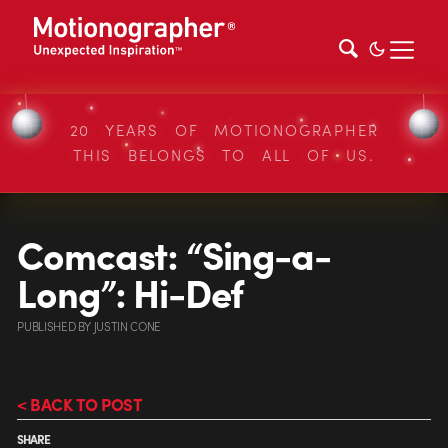
20 YEARS OF MOTIONOGRAPHER
THIS BELONGS TO ALL OF US.
Comcast: “Sing-a-
Long”: Hi-Def
PUBLISHED
BY
JUSTIN CONE
< BACK TO POST
SHARE