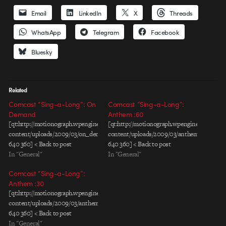
Email
LinkedIn
X
Threads
WhatsApp
Telegram
Facebook
Bluesky
Related
Comcast “Sing-a-Long”: On
Comcast “Sing-a-Long”:
Demand
Anthem :60
[qt:http://motionograph.wpengine.com/wp-
[qt:http://motionograph.wpengine.com/wp-
content/uploads/2009/03/on_demand_01.mov
content/uploads/2009/03/anthem60s.mov
640 360] < Back to post
640 360] < Back to post
In "General"
In "General"
Comcast “Sing-a-Long”:
Anthem :30
[qt:http://motionograph.wpengine.com/wp-
content/uploads/2009/03/anthem30s.mov
640 360] < Back to post
In "General"