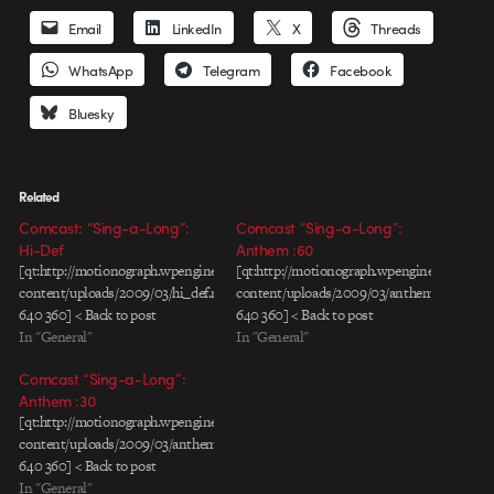
Email
LinkedIn
X
Threads
WhatsApp
Telegram
Facebook
Bluesky
Related
Comcast: “Sing-a-Long”:
Comcast “Sing-a-Long”:
Hi-Def
Anthem :60
[qt:http://motionograph.wpengine.com/wp-
[qt:http://motionograph.wpengine.com/wp-
content/uploads/2009/03/hi_def.mov
content/uploads/2009/03/anthem60s.mov
640 360] < Back to post
640 360] < Back to post
In "General"
In "General"
Comcast “Sing-a-Long”:
Anthem :30
[qt:http://motionograph.wpengine.com/wp-
content/uploads/2009/03/anthem30s.mov
640 360] < Back to post
In "General"