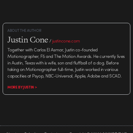
ABOUT THE AUTHOR
Justin Cone
/
justincone.com
Together with Carlos El Asmar, Justin co-founded
Motionographer, F5 and The Motion Awards. He currently lives
in Austin, Texas with is wife, son and fluffball of a dog. Before
taking on Motionographer full-time, Justin worked in various
capacities at Psyop, NBC-Universal, Apple, Adobe and SCAD.
MORE BY JUSTIN >