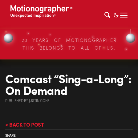
20 YEARS OF MOTIONOGRAPHER
THIS BELONGS TO ALL OF US.
Comcast “Sing-a-Long”:
On Demand
PUBLISHED
BY
JUSTIN CONE
< BACK TO POST
SHARE