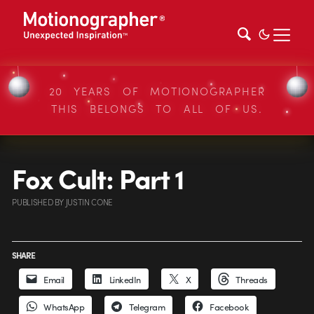
20 YEARS OF MOTIONOGRAPHER
THIS BELONGS TO ALL OF US.
Fox Cult: Part 1
PUBLISHED
BY
JUSTIN CONE
SHARE
Email
LinkedIn
X
Threads
WhatsApp
Telegram
Facebook