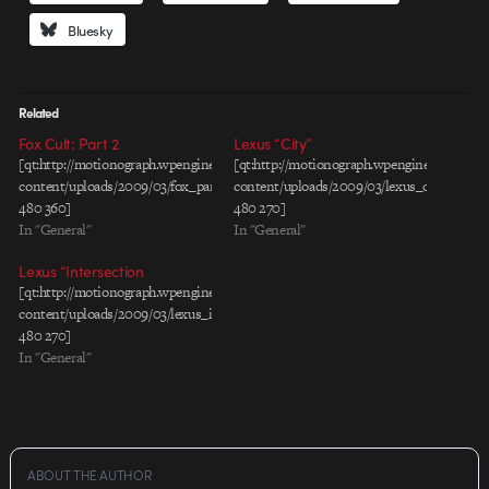
Bluesky
Related
Fox Cult: Part 2
Lexus “City”
[qt:http://motionograph.wpengine.com/wp-
[qt:http://motionograph.wpengine.com/wp-
content/uploads/2009/03/fox_part2.mov
content/uploads/2009/03/lexus_city_rev1_
480 360]
480 270]
In "General"
In "General"
Lexus “Intersection
[qt:http://motionograph.wpengine.com/wp-
content/uploads/2009/03/lexus_intersection_rev2_30_h264.mov
480 270]
In "General"
ABOUT THE AUTHOR