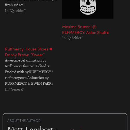
fresh '06 reel.
In "Quickies"
Maxime Bruneel @
RUFFMERCY: Aston Shuffle
In "Quickies"
Ruffmercy: House Shoes ✖
Danny Brown “Sweet”
Awesome cel animation by
Ruffmercy Directed, Edited &
Fucked with by RUFFMERCY /
ruffmercy.com Animation by
RUFFMERCY & EWEN FARR /
unfarr.com with additional
In "General"
animation by JONATAN
JÖNSSON / lowlands.se
PRODUCTION COMPANY:
soupfactory.co.uk
ABOUT THE AUTHOR
Matt Lambert