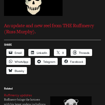
An update and new reel from THE Ruffmercy
(Russ Murphy).
SHARE
Email
LinkedIn
X
Threads
WhatsApp
Telegram
Facebook
Bluesky
Related
Ruffmercy updates
Ruffmercy brings the hotness
with his latest update, including a