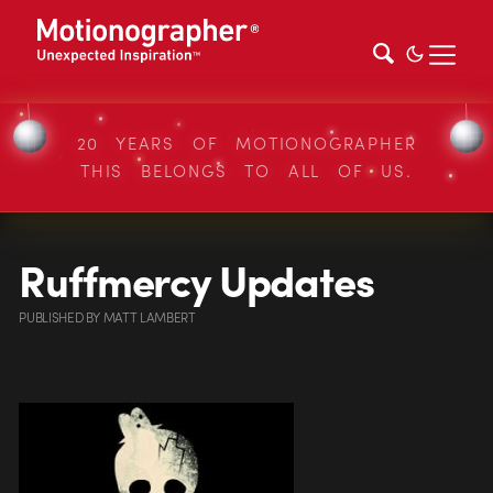
20 YEARS OF MOTIONOGRAPHER
THIS BELONGS TO ALL OF US.
Ruffmercy Updates
PUBLISHED
BY
MATT LAMBERT