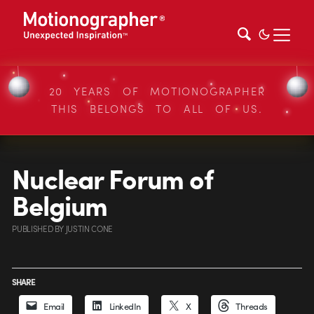
20 YEARS OF MOTIONOGRAPHER
THIS BELONGS TO ALL OF US.
Nuclear Forum of
Belgium
PUBLISHED
BY
JUSTIN CONE
SHARE
Email
LinkedIn
X
Threads