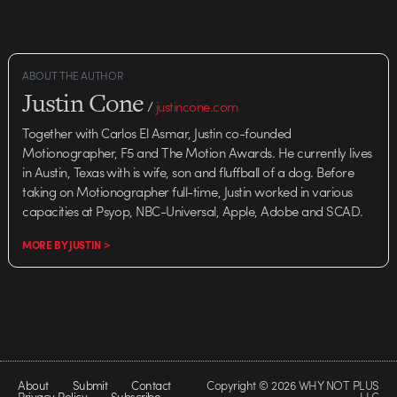
ABOUT THE AUTHOR
Justin Cone
/
justincone.com
Together with Carlos El Asmar, Justin co-founded
Motionographer, F5 and The Motion Awards. He currently lives
in Austin, Texas with is wife, son and fluffball of a dog. Before
taking on Motionographer full-time, Justin worked in various
capacities at Psyop, NBC-Universal, Apple, Adobe and SCAD.
MORE BY JUSTIN >
About
Submit
Contact
Copyright © 2026 WHY NOT PLUS
Privacy Policy
Subscribe
LLC