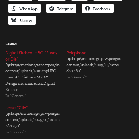
WhatsApp
Telegram
Facebook
Bluesky
Related
Digital Kitchen: HBO “Funny
Pelephone
or Die”
[qt:http://motionograph.wpengine.com/wp-
[qt:http://motionograph.wpengine.com/wp-
content/uploads/2009/03/mater_english.mo
content/uploads/2010/03/HBO-
640 480]
FunnyOrDie1.mov 624 352]
In "General"
Design and animation: Digital
Kitchen
In "General"
Lexus “City”
[qt:http://motionograph.wpengine.com/wp-
content/uploads/2009/03/lexus_city_rev1_30_h264.mov
480 270]
In "General"