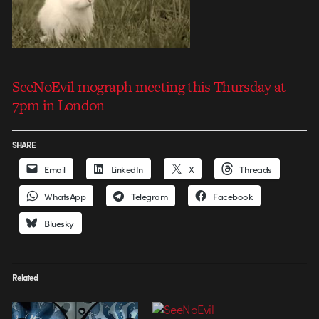
SeeNoEvil mograph meeting this Thursday at
7pm in London
SHARE
Email
LinkedIn
X
Threads
WhatsApp
Telegram
Facebook
Bluesky
Related