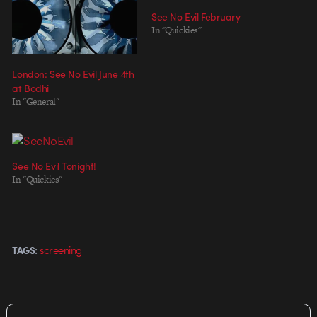
See No Evil February
In "Quickies"
London: See No Evil June 4th
at Bodhi
In "General"
See No Evil Tonight!
In "Quickies"
screening
TAGS: