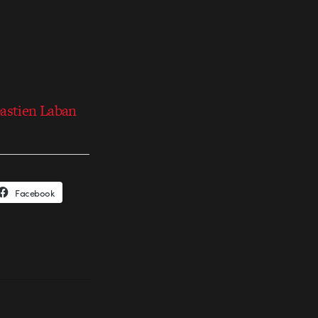
bastien Laban
Facebook