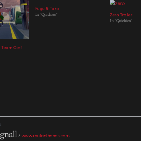
Fugu & Tako
In "Quickies"
Zero Trailer
In "Quickies"
y Team Cerf
R
gnall
/
www.mutanthands.com