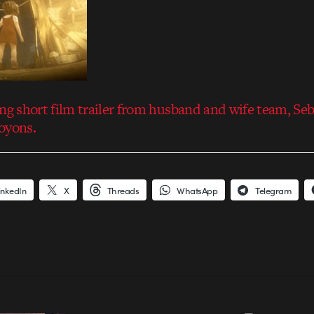
ing short film trailer from husband and wife team, Se
oyons.
inkedIn
X
Threads
WhatsApp
Telegram