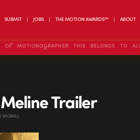
SUBMIT
JOBS
THE MOTION AWARDS™
ABOUT
S OF MOTIONOGRAPHER THIS BELONGS TO AL
Meline Trailer
S WIGNALL