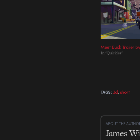
Meet Buck Trailer b
In "Quickies"
,
3d
short
TAGS:
ABOUT THE AUTHO
James Wi