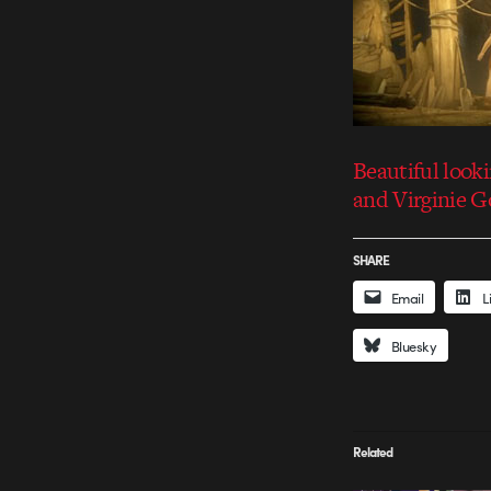
Beautiful look
and Virginie G
SHARE
Email
L
Bluesky
Related