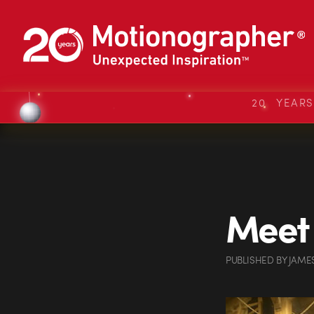
20 YEAR
Meet 
PUBLISHED
BY
JAME