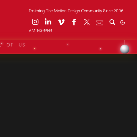
Fostering The Motion Design Community Since 2006.
#MTNGRPHR
L OF US.