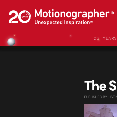
20 YEAR
The S
PUBLISHED
BY
JUSTI