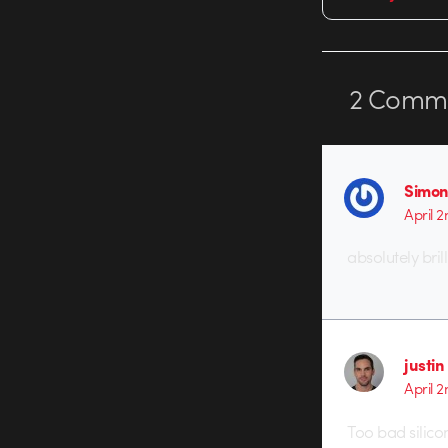
2
Comme
Simon
April 
absolutely brill
justin
April 
Too bad silicon