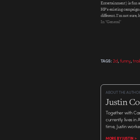
Entertainment) is fun a
HP's existing campaigns
different. I'm not sure, 
piece feels less chaotic 
In "General"
suggests) when the HP 
appears and starts clea
I'm…
,
,
2d
funny
trai
TAGS:
ABOUT THE AUTHO
Justin C
Together with Ca
currently lives in
time, Justin work
MORE BY JUSTIN >