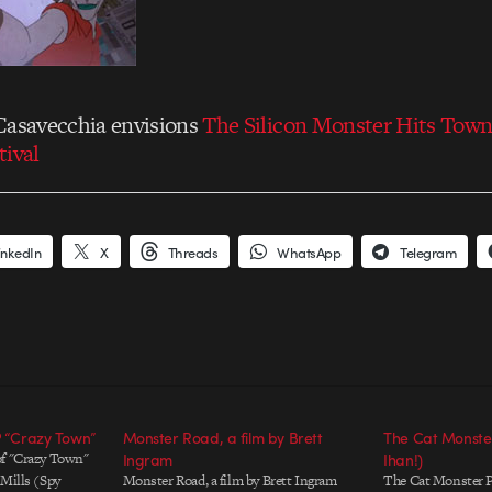
Casavecchia envisions
The Silicon Monster Hits Tow
tival
inkedIn
X
Threads
WhatsApp
Telegram
P “Crazy Town”
Monster Road, a film by Brett
The Cat Monster
of "Crazy Town"
Ingram
Ihan!)
 Mills (Spy
Monster Road, a film by Brett Ingram
The Cat Monster P