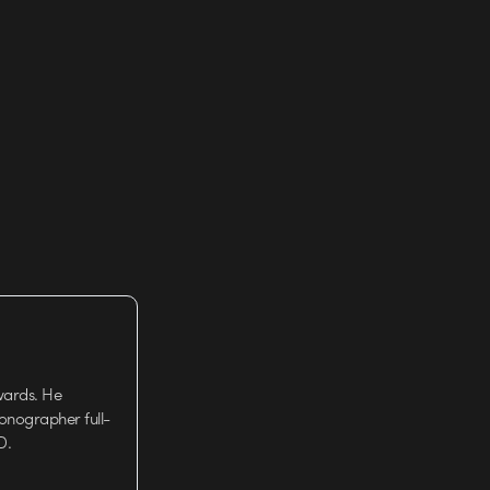
wards. He
tionographer full-
D.