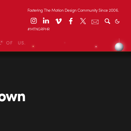
Fostering The Motion Design Community Since 2006.
#MTNGRPHR
L OF US.
Town