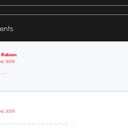
nts
 Robson
2nd, 2009
iant
2nd, 2009
 and silicone aren’t the same thing. ;-)