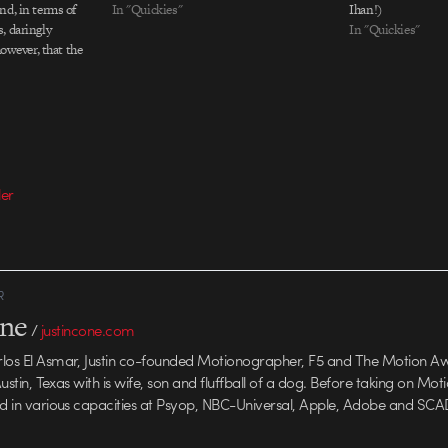
nd, in terms of
In "Quickies"
Ihan!)
, daringly
In "Quickies"
however, that the
(as the voiceover
tentacle monster
ning house. Maybe
ler
R
one
/
justincone.com
rlos El Asmar, Justin co-founded Motionographer, F5 and The Motion A
 Austin, Texas with is wife, son and fluffball of a dog. Before taking on Mo
ed in various capacities at Psyop, NBC-Universal, Apple, Adobe and SCA