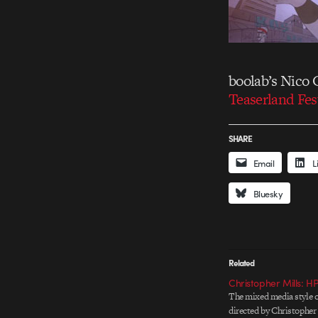
boolab’s Nico 
Teaserland Fes
SHARE
Email
L
Bluesky
Related
Christopher Mills: H
The mixed media style 
directed by Christopher