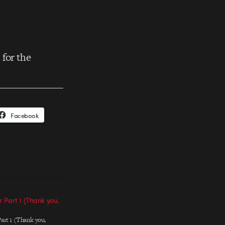
n
for the
Facebook
 Part 1 (Thank you,
art 1 (Thank you,