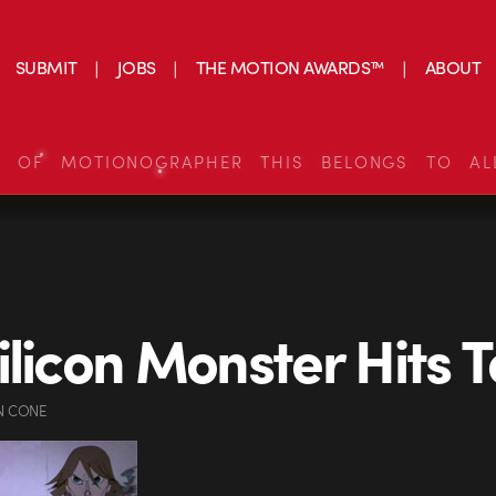
SUBMIT
JOBS
THE MOTION AWARDS™
ABOUT
S OF MOTIONOGRAPHER THIS BELONGS TO AL
ilicon Monster Hits 
N CONE