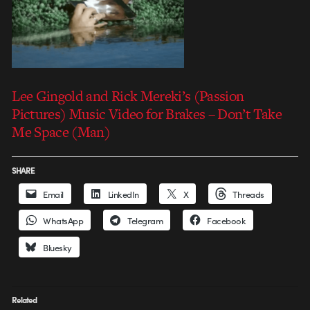
Lee Gingold and Rick Mereki’s (Passion
Pictures) Music Video for Brakes – Don’t Take
Me Space (Man)
SHARE
Email
LinkedIn
X
Threads
WhatsApp
Telegram
Facebook
Bluesky
Related