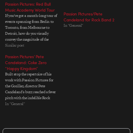
Passion Pictures: Red Bull
Music Academy World Tour
Passion Pictures/Pete
If you've got a month-long tour of
Candeland for Rock Band 2
events spanning from Berlin to
In "General"
Toronto, from Melbourne to
Detroit, how do you visually
convey the magnitude of the
event? How about hiring a whole
Similar post
team of artists to collaborate on a
Passion Pictures’ Pete
mixed-media hommage that
Candeland: Coke Zero
moves from city to city, hopping
“Happy Kingdom”
from style…
Built atop the repertoire of his
work with Passion Pictures for
the Gorillaz, director Pete
Candeland's buzz reached a fever
pitch with the indelible Rock
Band cinematic for The Beatles.
In "General"
In "Happy Kingdom" for Coke
Zero, Candeland delivers the
goods again and lines the court
with a rich cast of…