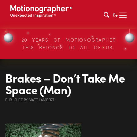
20 YEARS OF MOTIONOGRAPHER
THIS BELONGS TO ALL OF US.
Brakes – Don’t Take Me
Space (Man)
PUBLISHED
BY
MATT LAMBERT