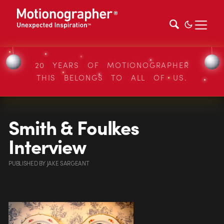
20 YEARS OF MOTIONOGRAPHER
THIS BELONGS TO ALL OF US.
Smith & Foulkes
Interview
PUBLISHED
BY
JAKE SARGEANT