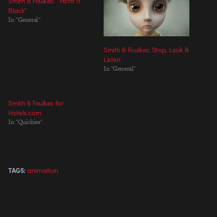
Smith & Foulkes: “Paint It
Black”
In "General"
Smith & Foulkes: Stop, Look &
Listen
In "General"
Smith & Foulkes for
Hotels.com
In "Quickies"
animation
TAGS: