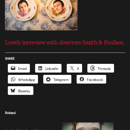
Lovely interview with directors Smith & Foulkes.
SHARE
Email
LinkedIn
X
Threads
WhatsApp
Telegram
Facebook
Bluesky
Related