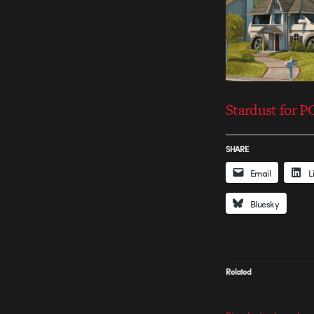
Stardust for 
SHARE
Email
L
Bluesky
Related