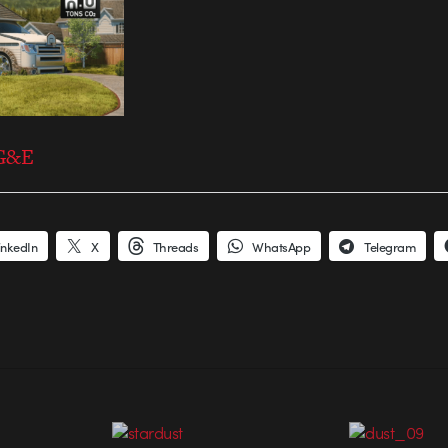
PG&E
inkedIn
X
Threads
WhatsApp
Telegram