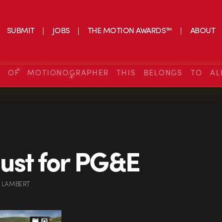
SUBMIT
JOBS
THE MOTION AWARDS™
ABOUT
S OF MOTIONOGRAPHER THIS BELONGS TO AL
ust for PG&E
 LAMBERT