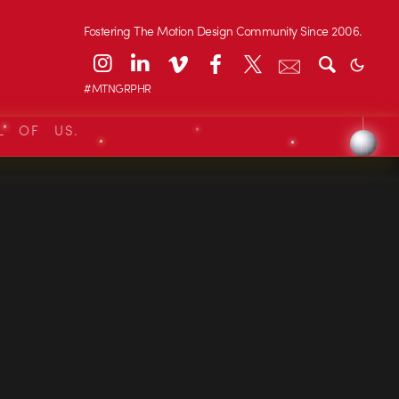
Fostering The Motion Design Community Since 2006.
#MTNGRPHR
L OF US.