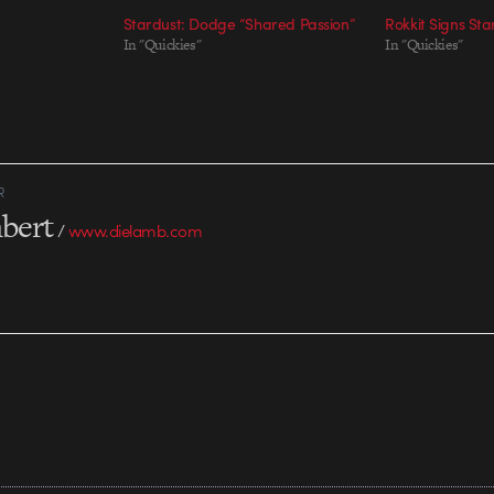
Stardust: Dodge “Shared Passion”
Rokkit Signs Sta
In "Quickies"
In "Quickies"
R
bert
/
www.dielamb.com