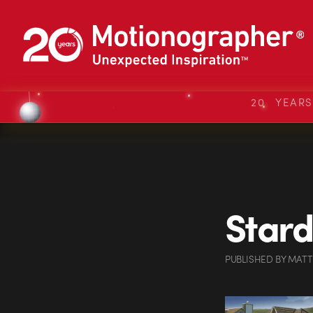
20 YEAR
Stard
PUBLISHED
BY
MATT