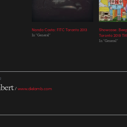
Nando Costa: FITC Toronto 2013
Showcase: Beep
In "General"
Toronto 2019 Tit
In "General"
R
bert
/
www.dielamb.com