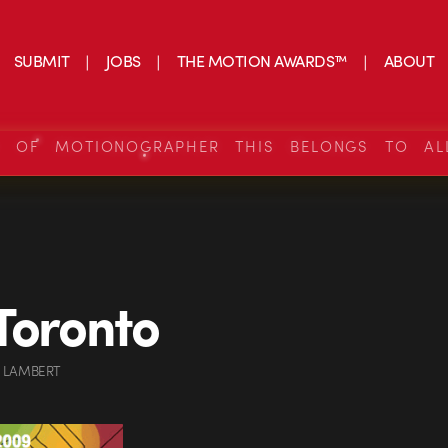
SUBMIT
JOBS
THE MOTION AWARDS™
ABOUT
S OF MOTIONOGRAPHER THIS BELONGS TO AL
Toronto
 LAMBERT