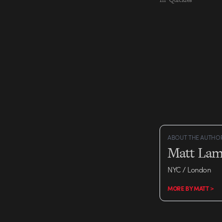
ABOUT THE AUTHO
Matt Lam
NYC / London
MORE BY MATT >