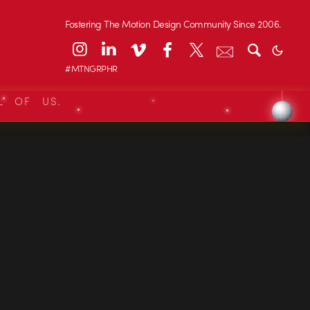
Fostering The Motion Design Community Since 2006.
#MTNGRPHR
L OF US.