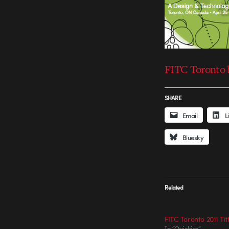
FITC Toronto b
SHARE
Email
L
Bluesky
Related
FITC Toronto 2011 Tit
In "Quickies"