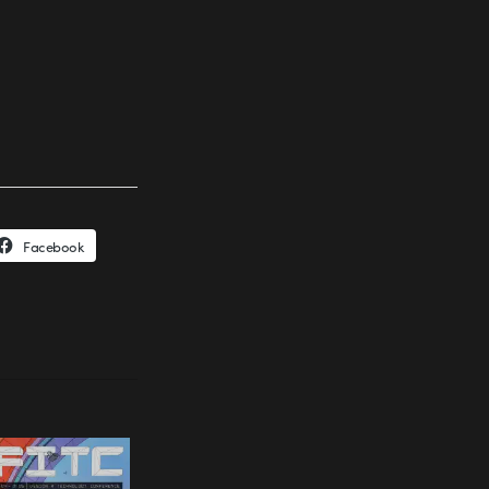
Facebook