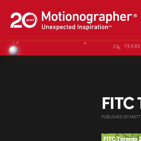
20 YEAR
FITC 
PUBLISHED
BY
MATT