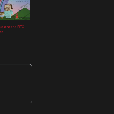
le and the FITC
les