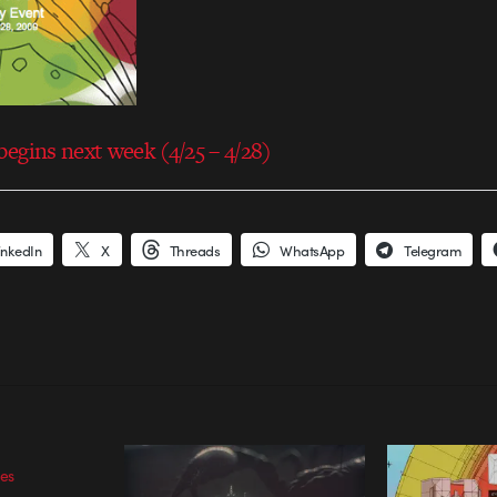
egins next week (4/25 – 4/28)
inkedIn
X
Threads
WhatsApp
Telegram
les