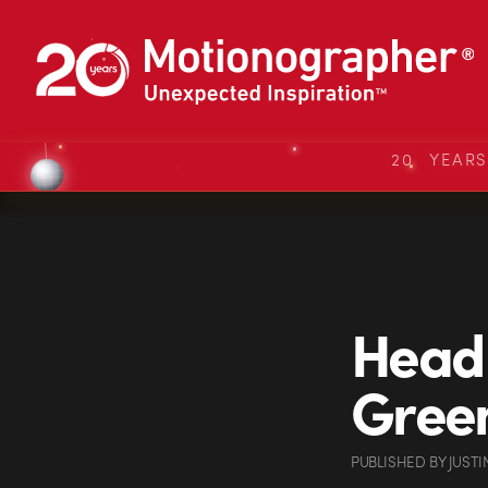
20 YEAR
Head 
Green
PUBLISHED
BY
JUSTI