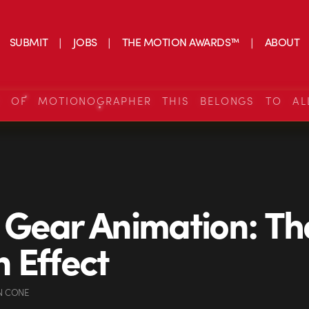
SUBMIT
JOBS
THE MOTION AWARDS™
ABOUT
S OF MOTIONOGRAPHER THIS BELONGS TO AL
Gear Animation: Th
 Effect
N CONE