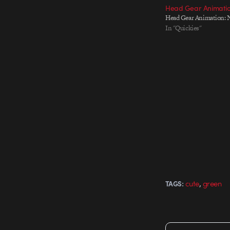
Head Gear Animatio
Head Gear Animation: 
In "Quickies"
,
cute
green
TAGS: