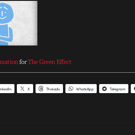
imation
for
The Green Effect
inkedIn
X
Threads
WhatsApp
Telegram