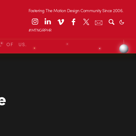
Fostering The Motion Design Community Since 2006.
#MTNGRPHR
L OF US.
e