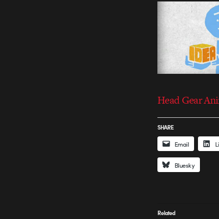
Head Gear An
SHARE
Email
L
Bluesky
Related