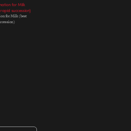
tion for Milk
 rapid succession)
on for Milk (best
uccession)