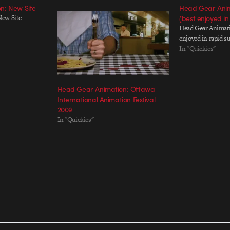
n: New Site
Head Gear Anima
New Site
(best enjoyed in
Head Gear Animati
enjoyed in rapid s
In "Quickies"
Head Gear Animation: Ottawa
International Animation Festival
2009
In "Quickies"