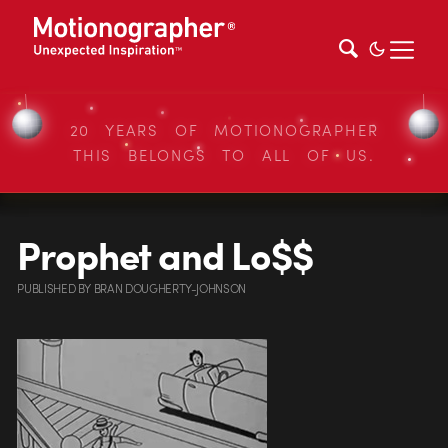
20 YEARS OF MOTIONOGRAPHER
THIS BELONGS TO ALL OF US.
Prophet and Lo$$
PUBLISHED
BY
BRAN DOUGHERTY-JOHNSON