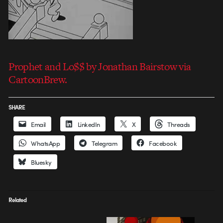
Prophet and Lo$$ by Jonathan Bairstow via
CartoonBrew.
SHARE
Email
LinkedIn
X
Threads
WhatsApp
Telegram
Facebook
Bluesky
Related