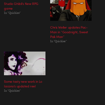
Studio Ghibli’s New RPG
game
In "Quickies"
Chris Weller updates Pac-
Man in “Goodnight, Sweet
Pak Man”
In "Quickies"
Some tasty new work in Lo
Iacono’s updated reel
In "Quickies"