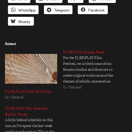
WhatsApp
Telegram
Facebook
Bluesky
Related
F5 RE:PLAY Sneak Peek
For the F5 RE:PLAY Film
Festival, we invited some of our
favorite studios and directors to
create original works around the
themes of rebirth, rejuvenation
and regrowth. No client
In "General"
F5 RE:PLAY FILM FESTIVAL
demands, no logos—and no
In "General"
money. Just creativity for
creativity's sake. Pure and simple.
F5 RE:PLAY Film Festival:
The result is a slate of quirky,
Batch Three
innovative,…
A little behind schedule on this
one, as I've spent the last week
packing and moving. This is the