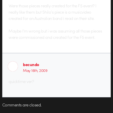
Were those pieces really created for the F5 event? I
really like them but Shilo’s piece is a musicvideo
created for an Australian band i read on their site.
Maybe I’m wrong but i was assuming all those pieces
were commissioned and created for the F5 event.
becundo
May 16th, 2009
quicktime ver?
Comments are closed.