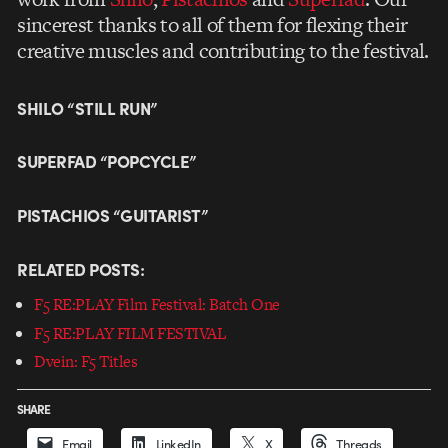
sincerest thanks to all of them for flexing their
creative muscles and contributing to the festival.
SHILO “STILL RUN”
SUPERFAD “POPCYCLE”
PISTACHIOS “GUITARIST”
RELATED POSTS:
F5 RE:PLAY Film Festival: Batch One
F5 RE:PLAY FILM FESTIVAL
Dvein: F5 Titles
SHARE
Email
LinkedIn
X
Threads