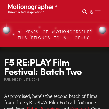
20 YEARS OF MOTIONOGRAPHER
THIS BELONGS TO ALL OF US.
F5 RE:PLAY Film
Festival: Batch Two
PUBLISHED
BY
JUSTIN CONE
As promised, here’s the second batch of films
from the F5 RE:PLAY Film Festival, featuring
work from
Shilo
,
Pistachios
and
Superfad
. Our