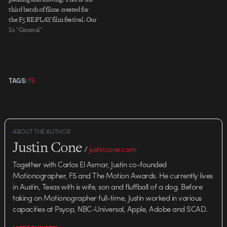
third batch of films created for
the F5 RE:PLAY film festival. Our
deepest gratitude goes to Ubik,
In "General"
Digital Kitchen, and Imaginary
Forces for their participation.
Ubik "Voxel" Digital Kitchen
"Brass" Imaginary…
f5
TAGS:
ABOUT THE AUTHOR
Justin Cone
/
justincone.com
Together with Carlos El Asmar, Justin co-founded
Motionographer, F5 and The Motion Awards. He currently lives
in Austin, Texas with is wife, son and fluffball of a dog. Before
taking on Motionographer full-time, Justin worked in various
capacities at Psyop, NBC-Universal, Apple, Adobe and SCAD.