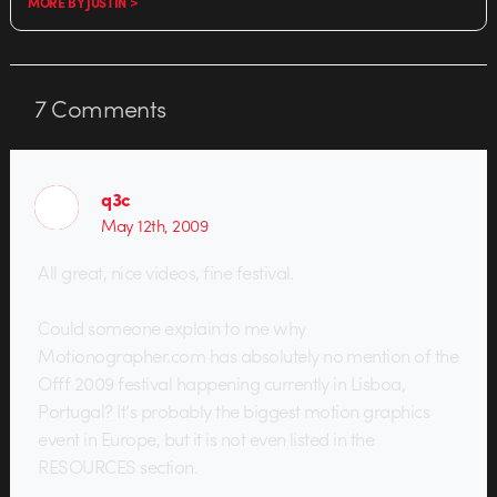
MORE BY JUSTIN >
7
Comments
q3c
May 12th, 2009
All great, nice videos, fine festival.
Could someone explain to me why
Motionographer.com has absolutely no mention of the
Offf 2009 festival happening currently in Lisboa,
Portugal? It’s probably the biggest motion graphics
event in Europe, but it is not even listed in the
RESOURCES section.