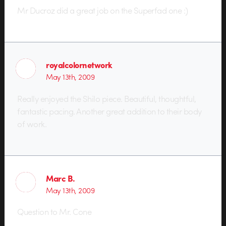
Mr Ducroz did a great job on the Superfad one :)
royalcolornetwork
May 13th, 2009
Really enjoyed the Shilo piece. Beautiful, thoughtful,
fantastic pacing. Another great addition to their body
of work.
Marc B.
May 13th, 2009
Question to Mr. Cone