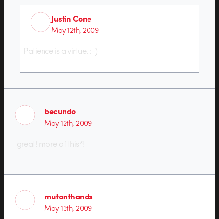
Justin Cone
May 12th, 2009
Patience is a virtue. :-)
becundo
May 12th, 2009
great! more of this*!
mutanthands
May 13th, 2009