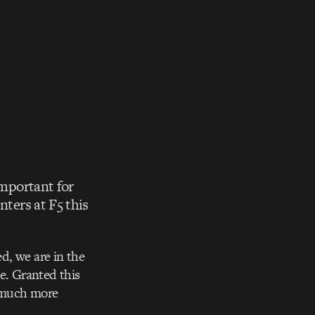
important for
nters at F5 this
d, we are in the
e. Granted this
w much more