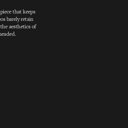
 piece that keeps
os barely retain
the aesthetics of
 headed.