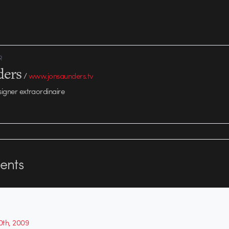
R
ders
/
www.jonsaunders.tv
signer extraordinaire
nts
th, 2009