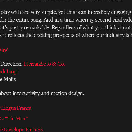
play with are very simple, yet this is an incredibly engaging
 for the entire song. And in a time when 15-second viral vide
hat’s pretty remarkable. Regardless of what you think about 
nk it reflects the exciting prospects of where our industry is
ire”
Direction:
HerraizSoto & Co.
adabing!
e Malis
 about interactivity and motion design:
Lingua Franca
 Oz “Tin Man”
e Envelope Pushers