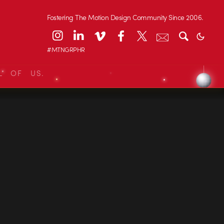
Fostering The Motion Design Community Since 2006.
#MTNGRPHR
L OF US.