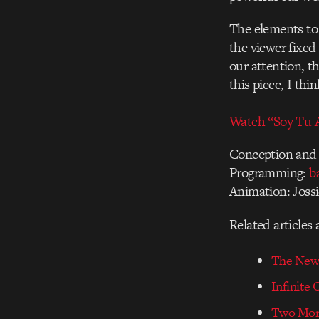
The elements to 
the viewer fixed
our attention, t
this piece, I thi
Watch “Soy Tu A
Conception and 
Programming:
b
Animation: Jossi
Related articles
The New 
Infinite
Two Mor