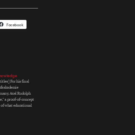
Facebook
Knowledge
tles] For his final
rufsakademie
many, Axel Rudolph
," a proof-of-concept
n of what educational
 Axel's words: One of
w that education and
ave a 'cool look.'