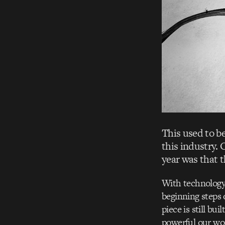
This used to be
this industry. 
year was that th
With technology 
beginning steps 
piece is still b
powerful our wor