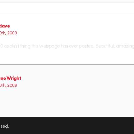
dave
th, 2009
p 10 coolest thing this webpage has ever posted. Beautiful, amazing
ne Wright
th, 2009
sed.