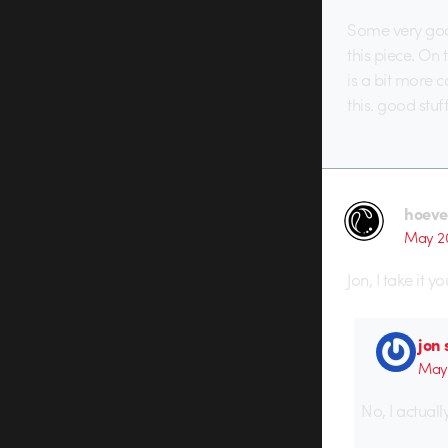
Some very good
this piece. On 
is a bit more c
this. good stuff
hoeve
May 20
Jon, I take it y
jon
May 
No, I actuall