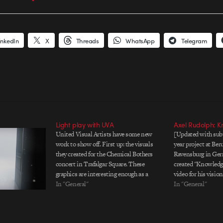
inkedIn
X
Threads
WhatsApp
Telegram
Light play with UVA
Axel Rudolph: 
United Visual Artists have some new
[Updated with subti
work to show off. First up: the visuals
year project at Be
they created for the Chemical Bothers
Ravensburg in Ger
concert in Trafalgar Square. These
created "Knowledge
graphics are interesting enough as a
video for his visio
visual piece, but to learn that "the
In "General"
media could be. In
In "General"
content is code-based, generative 3D
my goals is to sho
vector art using software we've written
learning may also h
in-house"…
This…