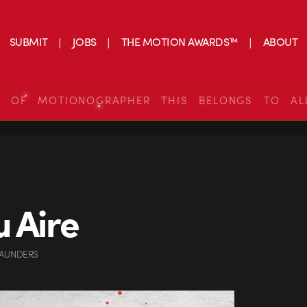
SUBMIT
JOBS
THE MOTION AWARDS™
ABOUT
S OF MOTIONOGRAPHER THIS BELONGS TO AL
u Aire
SAUNDERS