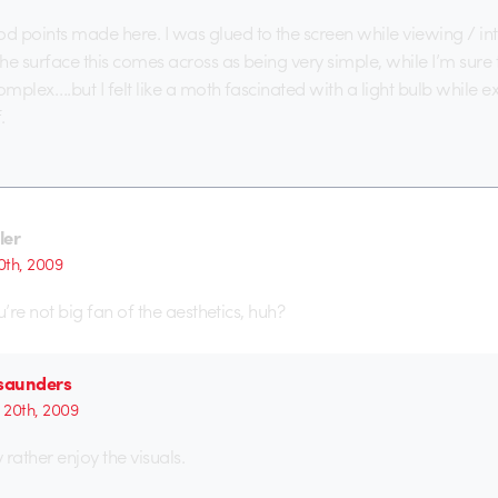
 points made here. I was glued to the screen while viewing / int
the surface this comes across as being very simple, while I’m sure
omplex….but I felt like a moth fascinated with a light bulb while 
.
ler
th, 2009
ou’re not big fan of the aesthetics, huh?
 saunders
20th, 2009
y rather enjoy the visuals.