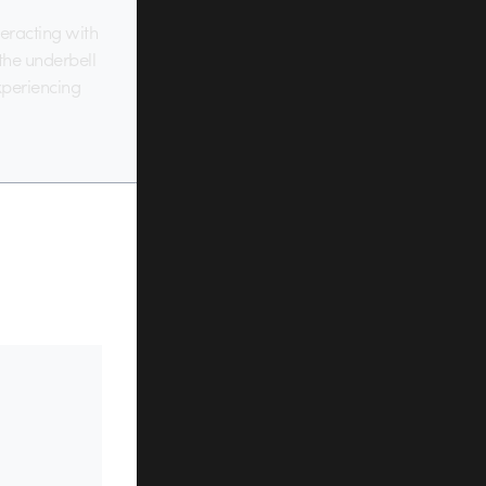
eracting with
 the underbell
experiencing