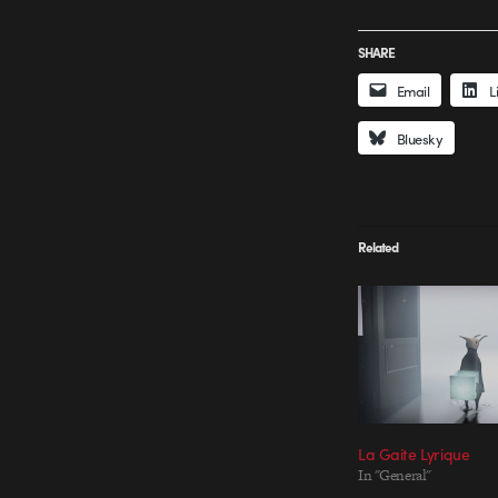
SHARE
Email
L
Bluesky
Related
La Gaite Lyrique
In "General"