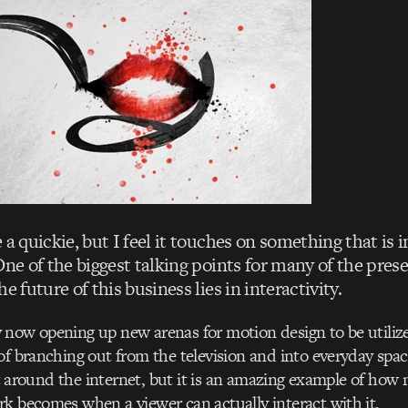
 a quickie, but I feel it touches on something that is 
One of the biggest talking points for many of the prese
e future of this business lies in interactivity.
now opening up new arenas for motion design to be utilize
of branching out from the television and into everyday spac
uilt around the internet, but it is an amazing example of ho
k becomes when a viewer can actually interact with it.