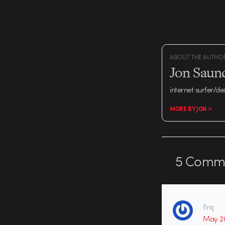
ABOUT THE AUTHO
Jon Saun
internet surfer/de
MORE BY JON >
5
Comme
frq
May 20