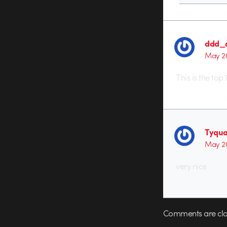
ddd_
May 20
This is the to
Tyqua
May 20
very nice
Comments are clo