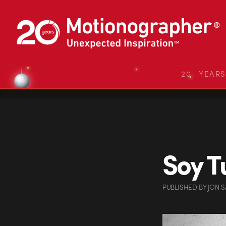
20 YEAR
Soy T
PUBLISHED
BY
JON 