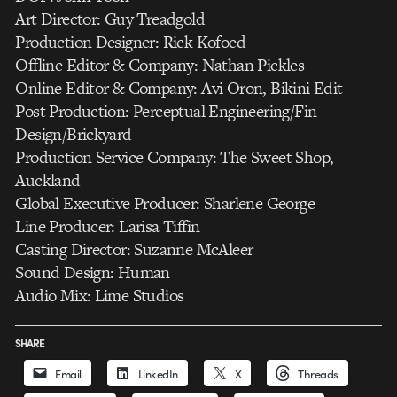
Art Director: Guy Treadgold
Production Designer: Rick Kofoed
Offline Editor & Company: Nathan Pickles
Online Editor & Company: Avi Oron, Bikini Edit
Post Production: Perceptual Engineering/Fin
Design/Brickyard
Production Service Company: The Sweet Shop,
Auckland
Global Executive Producer: Sharlene George
Line Producer: Larisa Tiffin
Casting Director: Suzanne McAleer
Sound Design: Human
Audio Mix: Lime Studios
SHARE
Email
LinkedIn
X
Threads