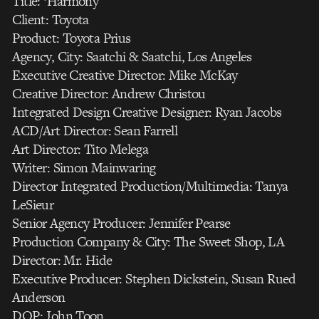
Title: ‘Harmony’
Client: Toyota
Product: Toyota Prius
Agency, City: Saatchi & Saatchi, Los Angeles
Executive Creative Director: Mike McKay
Creative Director: Andrew Christou
Integrated Design Creative Designer: Ryan Jacobs
ACD/Art Director: Sean Farrell
Art Director: Tito Melega
Writer: Simon Mainwaring
Director Integrated Production/Multimedia: Tanya
LeSieur
Senior Agency Producer: Jennifer Pearse
Production Company & City: The Sweet Shop, LA
Director: Mr. Hide
Executive Producer: Stephen Dickstein, Susan Rued
Anderson
DOP: John Toon