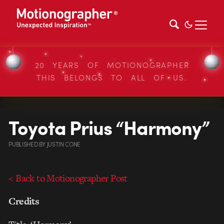
20 YEARS OF MOTIONOGRAPHER
THIS BELONGS TO ALL OF US.
Toyota Prius “Harmony”
PUBLISHED
BY
JUSTIN CONE
< Back to Motionographer Post
Credits