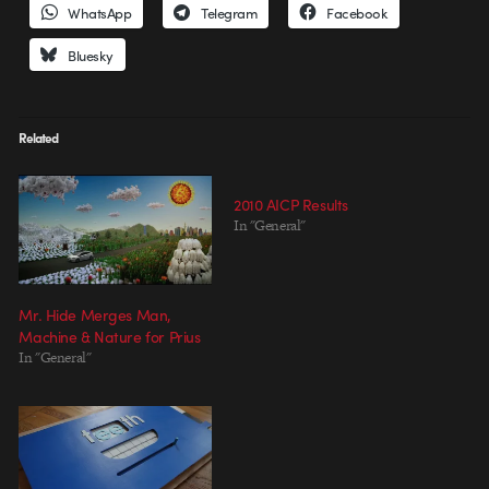
WhatsApp
Telegram
Facebook
Bluesky
Related
2010 AICP Results
In "General"
Mr. Hide Merges Man,
Machine & Nature for Prius
In "General"