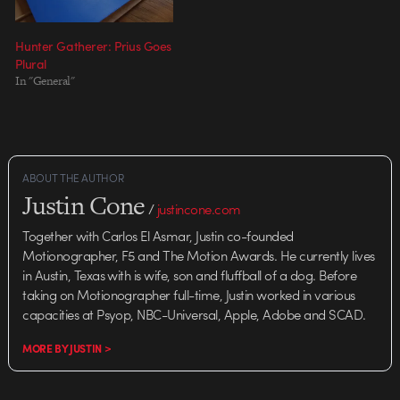
Hunter Gatherer: Prius Goes
Plural
In "General"
ABOUT THE AUTHOR
Justin Cone
/
justincone.com
Together with Carlos El Asmar, Justin co-founded
Motionographer, F5 and The Motion Awards. He currently lives
in Austin, Texas with is wife, son and fluffball of a dog. Before
taking on Motionographer full-time, Justin worked in various
capacities at Psyop, NBC-Universal, Apple, Adobe and SCAD.
MORE BY JUSTIN >