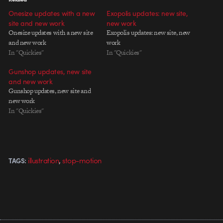
Onesize updates with a new
Exopolis updates: new site,
site and new work
new work
Onesize updates with a new site
Exopolis updates: new site, new
and new work
work
In "Quickies"
In "Quickies"
Gunshop updates, new site
and new work
Gunshop updates, new site and
new work
In "Quickies"
,
illustration
stop-motion
TAGS: