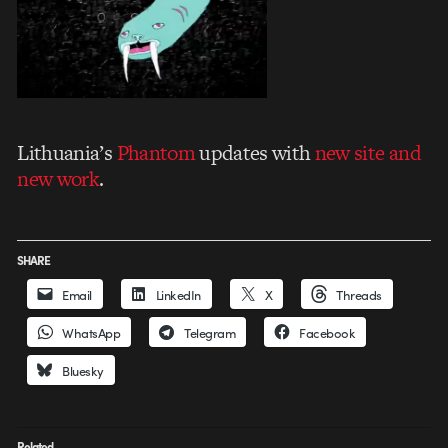
Lithuania’s
Phantom
updates with
new site and
new work
.
SHARE
Email
LinkedIn
X
Threads
WhatsApp
Telegram
Facebook
Bluesky
Related