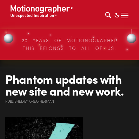
20 YEARS OF MOTIONOGRAPHER
THIS BELONGS TO ALL OF US.
Phantom updates with
new site and new work.
PUBLISHED
BY
GREG HERMAN