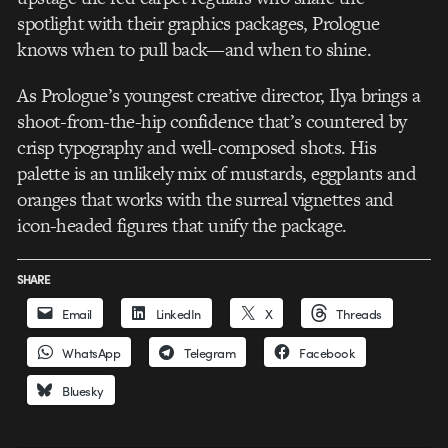
spotlight with their graphics packages, Prologue
knows when to pull back—and when to shine.
As Prologue’s youngest creative director, Ilya brings a
shoot-from-the-hip confidence that’s countered by
crisp typography and well-composed shots. His
palette is an unlikely mix of mustards, eggplants and
oranges that works with the surreal vignettes and
icon-headed figures that unify the package.
SHARE
Email
LinkedIn
X
Threads
WhatsApp
Telegram
Facebook
Bluesky