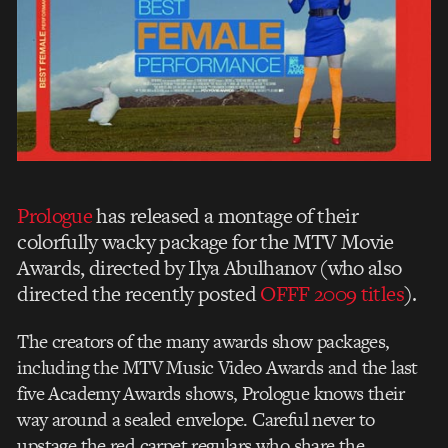
Prologue
has released a montage of their
colorfully wacky package for the MTV Movie
Awards, directed by Ilya Abulhanov (who also
directed the recently posted
OFFF 2009 titles
).
The creators of the many awards show packages,
including the MTV Music Video Awards and the last
five Academy Awards shows, Prologue knows their
way around a sealed envelope. Careful never to
upstage the red carpet regulars who share the