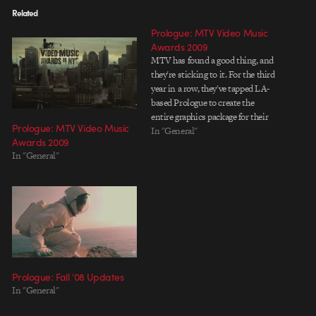
Related
Prologue: MTV Video Music
Awards 2009
MTV has found a good thing, and
they're sticking to it. For the third
year in a row, they've tapped LA-
based Prologue to create the
entire graphics package for their
Prologue: MTV Video Music
colossal Video Music Awards
In "General"
Awards 2009
show. Directed by Ilya Abulhanov,
In "General"
the condensed sans-serif type
and annotated landscapes of the
VMA 2009…
Prologue: Fall ’08 Updates
In "General"