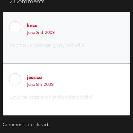
2
Comments
kncs
June 2nd, 2009
impressive packaging,very colourful.
jessica
June 9th, 2009
Love the description of the color palette!
Comments are closed.