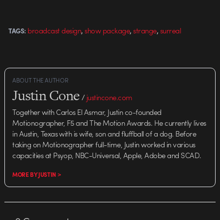
,
,
,
broadcast design
show package
strange
surreal
TAGS:
ABOUT THE AUTHOR
Justin Cone
/
justincone.com
Together with Carlos El Asmar, Justin co-founded
Motionographer, F5 and The Motion Awards. He currently lives
in Austin, Texas with is wife, son and fluffball of a dog. Before
taking on Motionographer full-time, Justin worked in various
capacities at Psyop, NBC-Universal, Apple, Adobe and SCAD.
MORE BY JUSTIN >