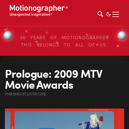
20 YEARS OF MOTIONOGRAPHER
THIS BELONGS TO ALL OF US.
Prologue: 2009 MTV
Movie Awards
PUBLISHED
BY
JUSTIN CONE