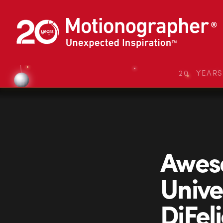
20 YEAR
Aweso
Unive
DiFeli