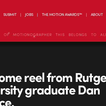
SUBMIT
JOBS
THE MOTION AWARDS™
ABOUT
S OF MOTIONOGRAPHER THIS BELONGS TO AL
me reel from Rutge
rsity graduate Dan
ce.