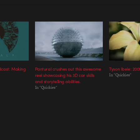
cast: Making
Pantural crushes out this awesome
Tyson Ibele: 200
reel showcasing his 3D car skills
In "Quickies"
and storytelling abilities.
In "Quickies"