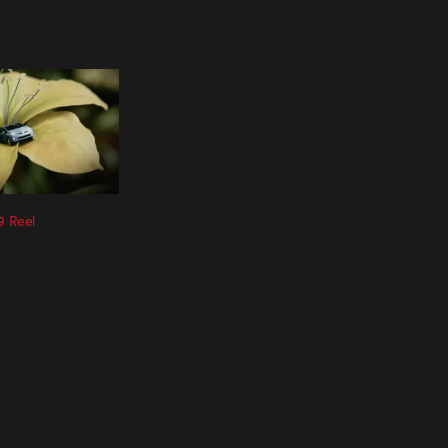
9 Reel