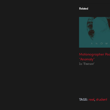
Related
Motionographer Pod
“Anomaly”
In "Feature"
,
reel
student
TAGS: