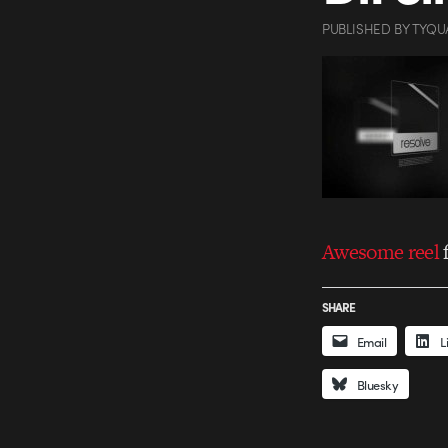
PUBLISHED
BY
TYQU
Awesome reel
SHARE
Email
L
Bluesky