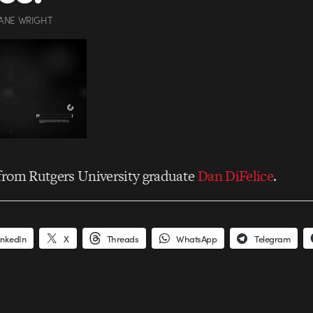
ANE WRIGHT
from Rutgers University graduate
Dan DiFelice
.
inkedIn
X
Threads
WhatsApp
Telegram