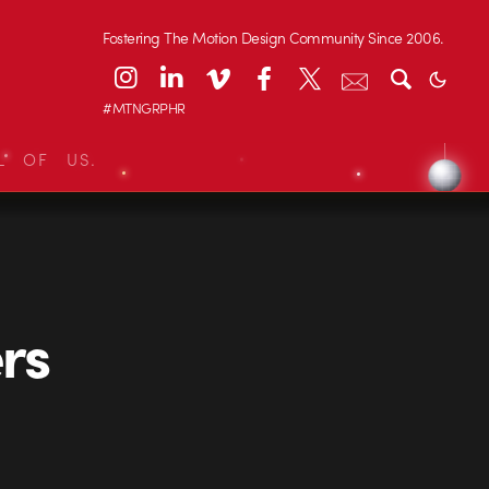
Fostering The Motion Design Community Since 2006.
#MTNGRPHR
L OF US.
rs