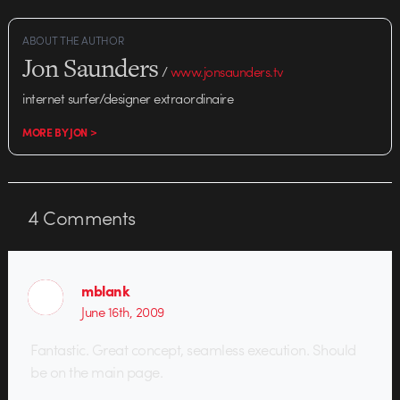
ABOUT THE AUTHOR
Jon Saunders
/
www.jonsaunders.tv
internet surfer/designer extraordinaire
MORE BY JON >
4
Comments
mblank
June 16th, 2009
Fantastic. Great concept, seamless execution. Should
be on the main page.