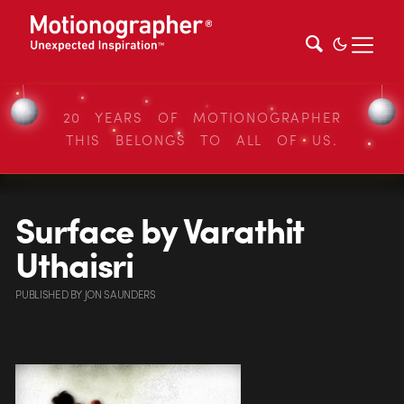
20 YEARS OF MOTIONOGRAPHER
THIS BELONGS TO ALL OF US.
Surface by Varathit
Uthaisri
PUBLISHED
BY
JON SAUNDERS