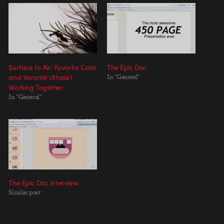
Surface to Air: Favorite Color
The Epic Doc
and Varathit Uthaisri
In "General"
Working Together
In "General"
The Epic Doc Interview
Similar post