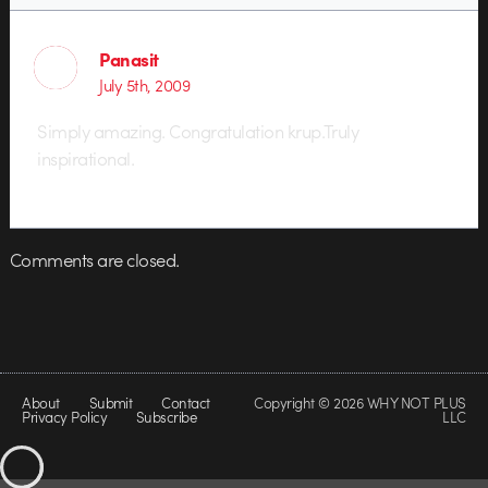
Panasit
July 5th, 2009
Simply amazing. Congratulation krup.Truly
inspirational.
Comments are closed.
About
Submit
Contact
Copyright © 2026 WHY NOT PLUS
Privacy Policy
Subscribe
LLC