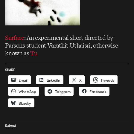
Surface
: An experimental short directed by
Parsons student Varathit Uthaisri, otherwise
known as
Tu
SHARE
Email
LinkedIn
X
Threads
WhatsApp
Telegram
Facebook
Bluesky
Related