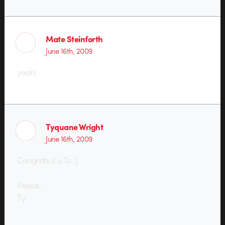
Mate Steinforth
June 16th, 2009
yeah!
Tyquane Wright
June 16th, 2009
Congrats 2 u Tu :)
Peace,
Ty