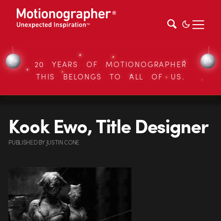
20 YEARS OF MOTIONOGRAPHER
THIS BELONGS TO ALL OF US.
Kook Ewo, Title Designer
PUBLISHED
BY
JUSTIN CONE