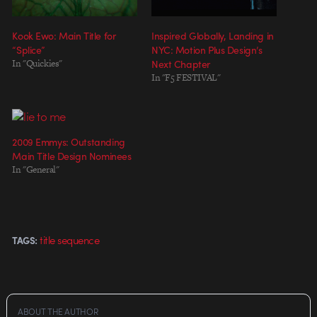
Kook Ewo: Main Title for
Inspired Globally, Landing in
“Splice”
NYC: Motion Plus Design’s
In "Quickies"
Next Chapter
In "F5 FESTIVAL"
2009 Emmys: Outstanding
Main Title Design Nominees
In "General"
title sequence
TAGS:
ABOUT THE AUTHOR