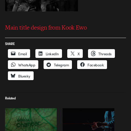
Main title design from Kook Ewo
SHARE
Email
LinkedIn
X
Threads
WhatsApp
Telegram
Facebook
Bluesky
Related