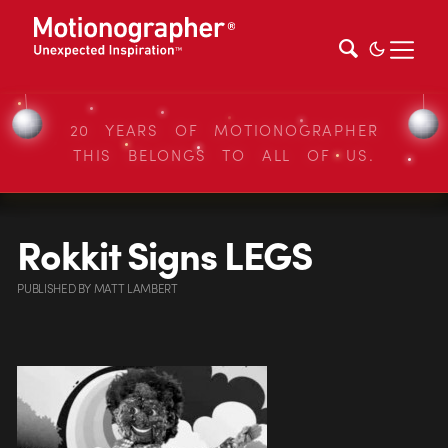
20 YEARS OF MOTIONOGRAPHER
THIS BELONGS TO ALL OF US.
Rokkit Signs LEGS
PUBLISHED
BY
MATT LAMBERT