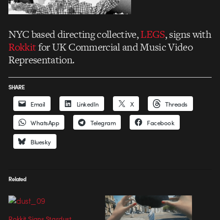
NYC based directing collective,
LEGS
, signs with
Rokkit
for UK Commercial and Music Video
Representation.
SHARE
Email
LinkedIn
X
Threads
WhatsApp
Telegram
Facebook
Bluesky
Related
Rokkit Signs Stardust