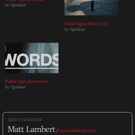
In "Quickies"
Rokkit Signs AB/CD/CD
In "Quickies"
Rokkit Signs Everynone
In "Quickies"
ABOUT THE AUTHOR
Matt Lambert
/
www.dielamb.com