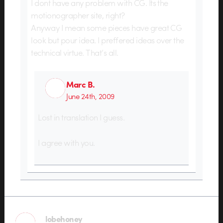
I dont have any problem with CG. Its the
motionographer site, right?
Anyway I mean some pieces have great CG
look but pour idea. I preffered ideas over the
technical virtue. That’s all.
Marc B.
June 24th, 2009
Lost in translation I guess.
I agree with you.
lobehoney