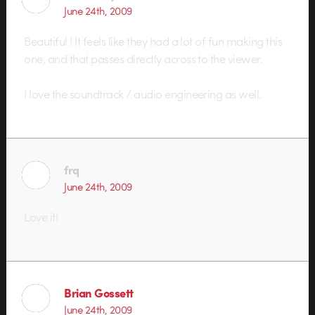
June 24th, 2009
Beautiful ! It feels like they had a lot of fun making this
one, and that passes directly across to the viewer.
I love the soundtrack / audio engineering as well.
frq
June 24th, 2009
Love it!
Brian Gossett
June 24th, 2009