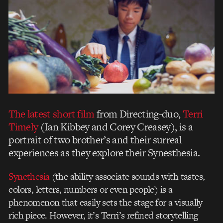
The latest short film
from Directing-duo,
Terri
Timely
(Ian Kibbey and Corey Creasey), is a
portrait of two brother’s and their surreal
experiences as they explore their Synesthesia.
Synethesia
(the ability associate sounds with tastes,
colors, letters, numbers or even people) is a
phenomenon that easily sets the stage for a visually
rich piece. However, it’s Terri’s refined storytelling