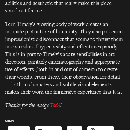
abilities and aesthetic that really make this piece
stand out for me.
Terri Timely’s growing body of work creates an
intimate portraiture of humanity. They also posses an
impressionistic disconnect that seems to thrust them
into a realm of hyper-reality and oftentimes parody.
This is in-part to Timely’s acute sensibilities in art
direction, painterly cinematography and appropriate
use of effects (both in and out of camera) to create
their worlds. From there, their observation for detail
— both in characters and subtle visual elements —
makes their work the immersive experience that it is.
Thanks for the nudge
Todd
!
SHARE