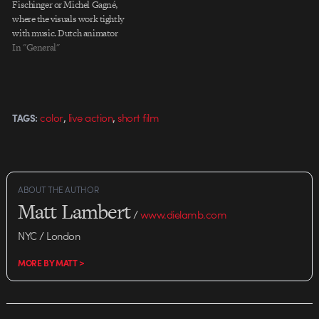
Fischinger or Michel Gagné,
where the visuals work tightly
with music. Dutch animator
Oerd van Cuijlenborg's short An
In "General"
Abstract Day cuts out the music
completely. The quick sketchy
movements fill out the
soundtrack and play with the
,
,
color
live action
short film
TAGS:
scene you're…
ABOUT THE AUTHOR
Matt Lambert
/
www.dielamb.com
NYC / London
MORE BY MATT >