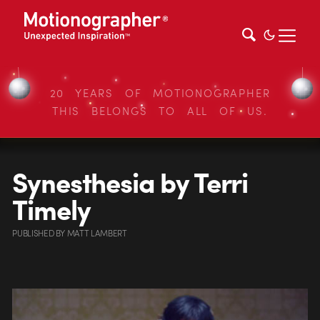
20 YEARS OF MOTIONOGRAPHER
THIS BELONGS TO ALL OF US.
Synesthesia by Terri
Timely
PUBLISHED
BY
MATT LAMBERT