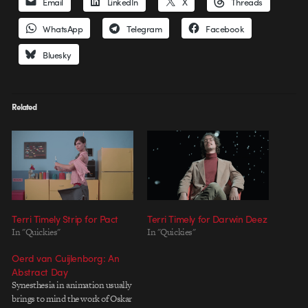
Email
LinkedIn
X
Threads
WhatsApp
Telegram
Facebook
Bluesky
Related
Terri Timely Strip for Pact
Terri Timely for Darwin Deez
In "Quickies"
In "Quickies"
Oerd van Cuijlenborg: An
Abstract Day
Synesthesia in animation usually
brings to mind the work of Oskar