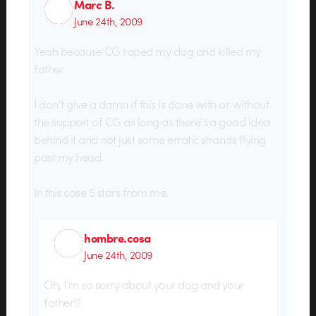
Marc B.
June 24th, 2009
Yeah because CG raped my dog and killed my
father.
I don’t give a damn if this is done with or without
the support of CG as long as there’s a good idea
behind it and not just some erratic strands flying
past my head.
In this case 5 stars from me.
hombre.cosa
June 24th, 2009
Oh, I’m so sorry about your dog and your
father!!!