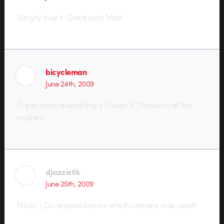
Simply love it. Great post Matt.
bicycleman
June 24th, 2009
Super clean everything :) I loved it! Thanks to all the
makers.
djazzistik
June 25th, 2009
Niice! :) Do anyone knows which camera was used?