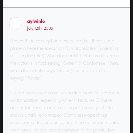
aylwinlo
July 12th, 2009
I loved it the concept and execution, but there’s one
place where the execution fails: translation (unless I’m
missing the joke). When the subtitle “Blue” is on screen,
the actor is in fact saying “Green” in Cantonese. Then,
when the subtitle says “Green”, the actor is in fact
saying “Purple.”
It’s sad when such a well-executed piece cuts corners
on translation, especially when it features Chinese
actors, language, and food so prominently. I think it
shows a failure to respect Cantonese-speaking
members of the audience, and those who contributed
their faces, voices, and translation to the production.