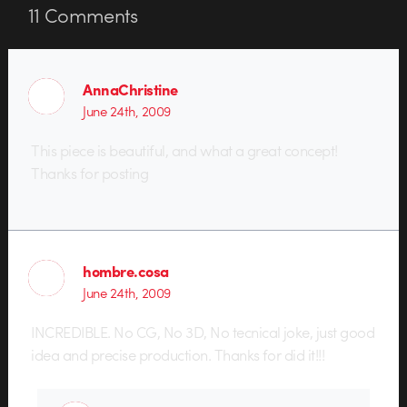
11
Comments
AnnaChristine
June 24th, 2009
This piece is beautiful, and what a great concept!
Thanks for posting
hombre.cosa
June 24th, 2009
INCREDIBLE. No CG, No 3D, No tecnical joke, just good
idea and precise production. Thanks for did it!!!