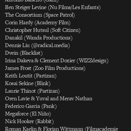
Ben Steiger Levine (Nu Films/Les Enfants)
The Consortium (Space Patrol)
Corin Hardy (Academy Film)
Christopher Hutsul (Soft Citizen)
Danakil (Wanda Productions)
Dennis Liu (@radical.media)
Dvein (Blacklist)
Irina Dakeva & Clement Dozier (WIZZdesign)
James Frost (Zoo Film Productions)
Keith Loutit (Partizan)
Kosai Sekine (Blink)
Laurie Thinot (Partizan)
Oren Lavie & Yuval and Merav Nathan
Federico Garcia (Pank)
Megaforce (El Niño)
Nick Hooker (Rabbit)
Roman Kaelin & Florian Wittmann (Filmacademie