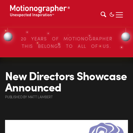
20 YEARS OF MOTIONOGRAPHER
THIS BELONGS TO ALL OF US.
New Directors Showcase
Announced
PUBLISHED
BY
MATT LAMBERT