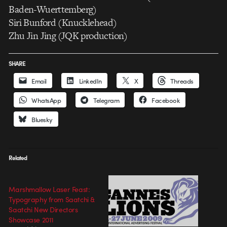
Baden-Wuerttemberg)
Siri Bunford (Knucklehead)
Zhu Jin Jing (JQK production)
SHARE
Email
LinkedIn
X
Threads
WhatsApp
Telegram
Facebook
Bluesky
Related
Marshmallow Laser Feast:
Typography from Saatchi &
Saatchi New Directors
Showcase 2011