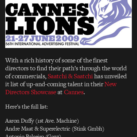
With a rich history of some of the finest
directors to find their path’s through the world
of commercials,
Saatchi & Saatchi
has unveiled
it list of up-and-coming talent in their
New
Directors Showcase
at
Cannes
.
Here’s the full list:
Aaron Duffy (1st Ave. Machine)
Andre Maat & Superelectric (Stink Gmbh)
Antonio Balseiro (Gazz)