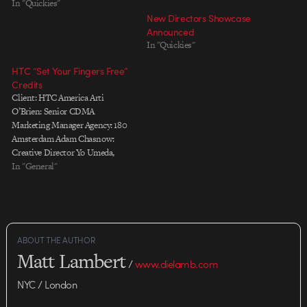
In "Quickies"
New Directors Showcase
Announced
In "Quickies"
HTC “Set Your Fingers Free”
Credits
Client: HTC America Arti
O’Brien: Senior CDMA
Marketing Manager Agency: 180
Amsterdam Adam Chasnow:
Creative Director Yo Umeda,
Masa Kawamura: Art Directors
In "General"
Peter Albores: Copy Writer Tony
Stearns: Executive Producer
Mark Schermers: Account
Director Amanda Low Choy:
Account Manager Alison Stewart:
ABOUT THE AUTHOR
Planner Chris Barrand, Neeza
Matt Lambert
Adenan: Business Affairs
/
www.dielamb.com
Partizan: Production…
NYC / London